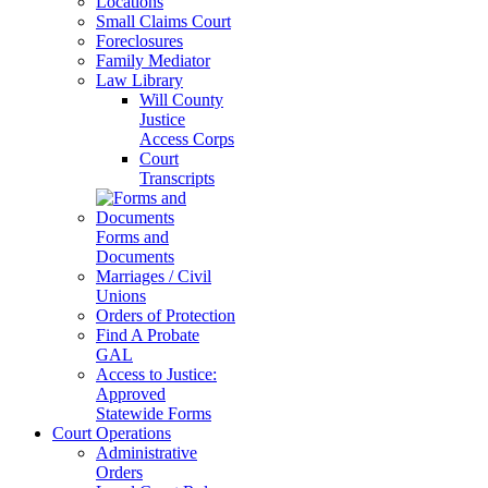
Locations
Small Claims Court
Foreclosures
Family Mediator
Law Library
Will County
Justice
Access Corps
Court
Transcripts
Forms and
Documents
Marriages / Civil
Unions
Orders of Protection
Find A Probate
GAL
Access to Justice:
Approved
Statewide Forms
Court Operations
Administrative
Orders