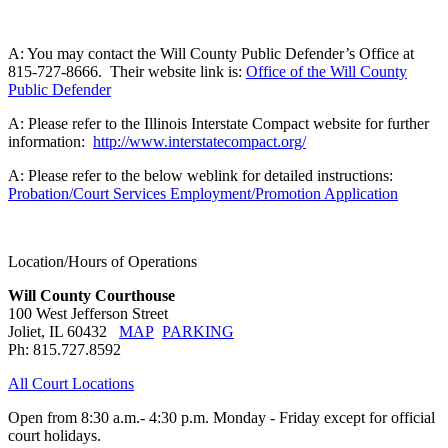
A: You may contact the Will County Public Defender’s Office at
815-727-8666. Their website link is:
Office of the Will County
Public Defender
A: Please refer to the Illinois Interstate Compact website for further
information:
http://www.interstatecompact.org/
A: Please refer to the below weblink for detailed instructions:
Probation/Court Services Employment/Promotion Application
Location/Hours of Operations
Will County Courthouse
100 West Jefferson Street
Joliet, IL 60432
MAP
PARKING
Ph: 815.727.8592
All Court Locations
Open from 8:30 a.m.- 4:30 p.m. Monday - Friday except for official
court holidays.