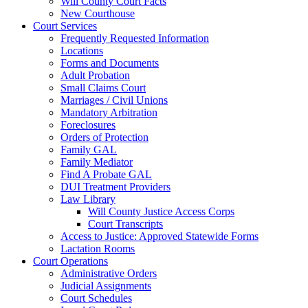
Will County Court Facts
New Courthouse
Court Services
Frequently Requested Information
Locations
Forms and Documents
Adult Probation
Small Claims Court
Marriages / Civil Unions
Mandatory Arbitration
Foreclosures
Orders of Protection
Family GAL
Family Mediator
Find A Probate GAL
DUI Treatment Providers
Law Library
Will County Justice Access Corps
Court Transcripts
Access to Justice: Approved Statewide Forms
Lactation Rooms
Court Operations
Administrative Orders
Judicial Assignments
Court Schedules