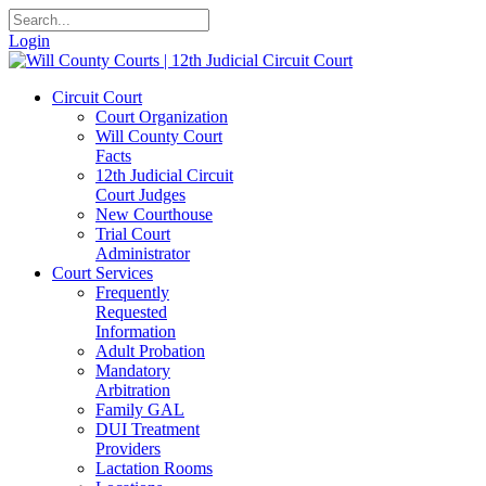
Login
Circuit Court
Court Organization
Will County Court
Facts
12th Judicial Circuit
Court Judges
New Courthouse
Trial Court
Administrator
Court Services
Frequently
Requested
Information
Adult Probation
Mandatory
Arbitration
Family GAL
DUI Treatment
Providers
Lactation Rooms