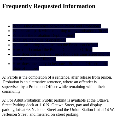
Frequently Requested Information
What is the difference between Parole and Probation?
Where can I park while reporting to my probation officer?
Where is the Probation Dept. located?
What are the hours of operation?
What can I bring with me into the Probation Office?
How can I contact the Public Defender's Office?
How does one have their probation case transferred into, or
out of the State of Illinois?
How does one apply to become a Probation Officer in the
State of Illinois?
A: Parole is the completion of a sentence, after release from prison.
Probation is an alternative sentence, where an offender is
supervised by a Probation Officer while remaining within their
community.
A: For Adult Probation: Public parking is available at the Ottawa
Street Parking deck at 110 N. Ottawa Street, pay and display
parking lots at 68 N. Joliet Street and the Union Station Lot at 14 W.
Jefferson Street, and metered on-street parking.