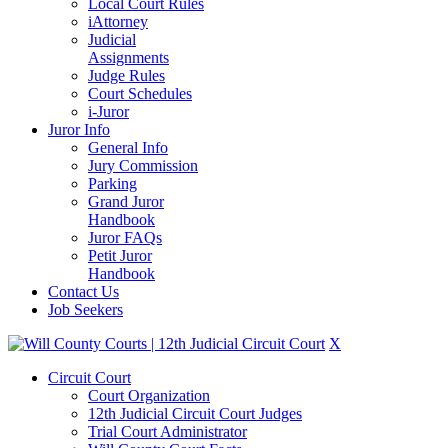
Local Court Rules
iAttorney
Judicial
Assignments
Judge Rules
Court Schedules
i-Juror
Juror Info
General Info
Jury Commission
Parking
Grand Juror
Handbook
Juror FAQs
Petit Juror
Handbook
Contact Us
Job Seekers
X
Circuit Court
Court Organization
12th Judicial Circuit Court Judges
Trial Court Administrator