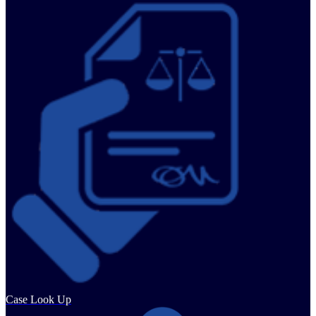
Case Look Up