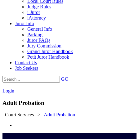
Local Court Rules
Judge Rules
i-Juror
iAttorney
Juror Info
General Info
Parking
Juror FAQs
Jury Commission
Grand Juror Handbook
Petit Juror Handbook
Contact Us
Job Seekers
GO
|
Login
Adult Probation
Court Services
>
Adult Probation