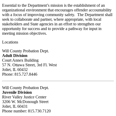
Essential to the Department’s mission is the establishment of an
organizational environment that encourages offender accountability
with a focus of improving community safety. The Department shall
seek to collaborate and partner, where appropriate, with local
stakeholders and State agencies in an effort to strengthen our
opportunity for success and to provide a pathway for input in
meeting mission objectives.
Locations
Will County Probation Dept.
Adult Division
Court Annex Building
57 N. Ottawa Street, 3rd Fl. West
Joliet, IL 60432
Phone: 815.727.8446
Will County Probation Dept.
Juvenile Division
River Valley Justice Center
3206 W. McDonough Street
Joliet, IL 60431
Phone number: 815.730.7120