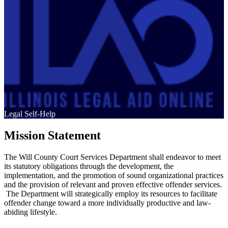
Legal Self-Help
Mission Statement
The Will County Court Services Department shall endeavor to meet
its statutory obligations through the development, the
implementation, and the promotion of sound organizational practices
and the provision of relevant and proven effective offender services.
The Department will strategically employ its resources to facilitate
offender change toward a more individually productive and law-
abiding lifestyle.