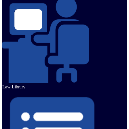
Law Library