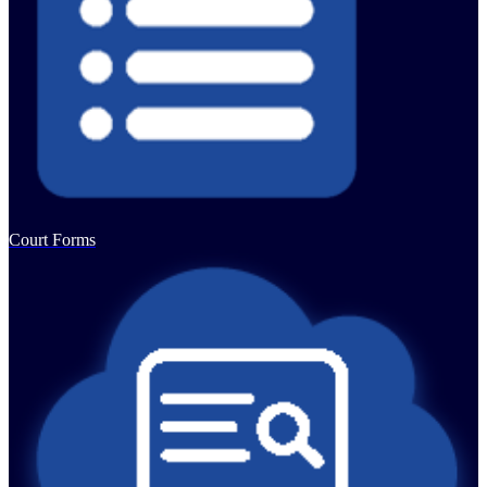
Court Forms