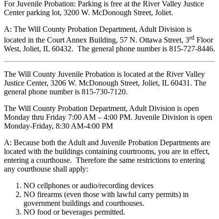
For Juvenile Probation: Parking is free at the River Valley Justice
Center parking lot, 3200 W. McDonough Street, Joliet.
A: The Will County Probation Department, Adult Division is
rd
located in the Court Annex Building, 57 N. Ottawa Street, 3
Floor
West, Joliet, IL 60432. The general phone number is 815-727-8446.
The Will County Juvenile Probation is located at the River Valley
Justice Center, 3206 W. McDonough Street, Joliet, IL 60431. The
general phone number is 815-730-7120.
The Will County Probation Department, Adult Division is open
Monday thru Friday 7:00 AM – 4:00 PM. Juvenile Division is open
Monday-Friday, 8:30 AM-4:00 PM
A: Because both the Adult and Juvenile Probation Departments are
located with the buildings containing courtrooms, you are in effect,
entering a courthouse. Therefore the same restrictions to entering
any courthouse shall apply:
NO cellphones or audio/recording devices
NO firearms (even those with lawful carry permits) in
government buildings and courthouses.
NO food or beverages permitted.