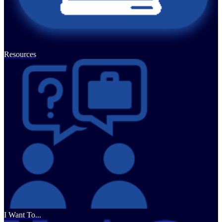
Resources
I Want To...