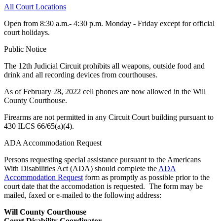
All Court Locations
Open from 8:30 a.m.- 4:30 p.m. Monday - Friday except for official
court holidays.
Public Notice
The 12th Judicial Circuit prohibits all weapons, outside food and
drink and all recording devices from courthouses.
As of February 28, 2022 cell phones are now allowed in the Will
County Courthouse.
Firearms are not permitted in any Circuit Court building pursuant to
430 ILCS 66/65(a)(4).
ADA Accommodation Request
Persons requesting special assistance pursuant to the Americans
With Disabilities Act (ADA) should complete the
ADA
Accommodation Request
form as promptly as possible prior to the
court date that the accomodation is requested. The form may be
mailed, faxed or e-mailed to the following address:
Will County Courthouse
Court Disability Coordinator