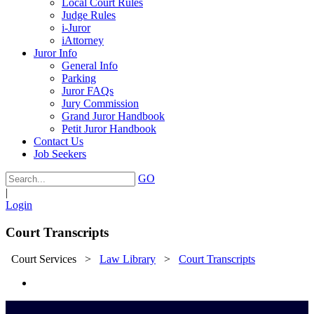
Local Court Rules
Judge Rules
i-Juror
iAttorney
Juror Info
General Info
Parking
Juror FAQs
Jury Commission
Grand Juror Handbook
Petit Juror Handbook
Contact Us
Job Seekers
GO
|
Login
Court Transcripts
Court Services
>
Law Library
>
Court Transcripts