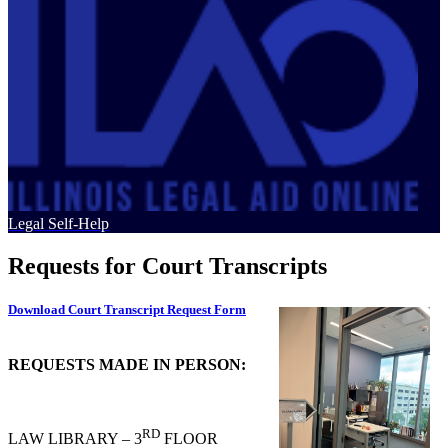
Legal Self-Help
Requests for Court Transcripts
Download Court Transcript Request Form
REQUESTS MADE IN PERSON:
RD
LAW LIBRARY – 3
FLOOR