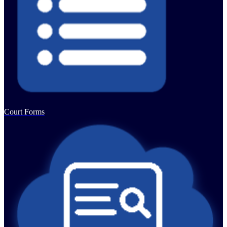
Court Forms