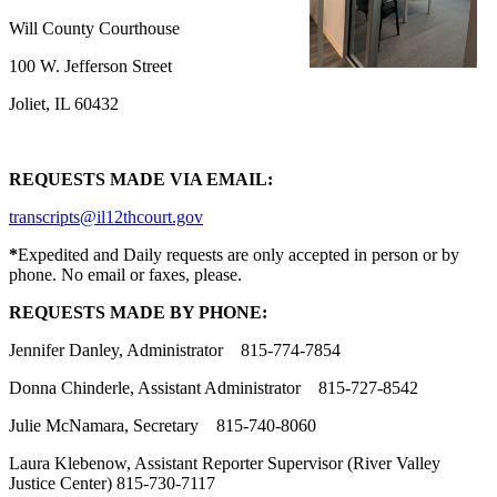
Will County Courthouse
100 W. Jefferson Street
Joliet, IL 60432
REQUESTS MADE VIA EMAIL:
transcripts@il12thcourt.gov
*
Expedited and Daily requests are only accepted in person or by
phone. No email or faxes, please.
REQUESTS MADE BY PHONE:
Jennifer Danley, Administrator 815-774-7854
Donna Chinderle, Assistant Administrator 815-727-8542
Julie McNamara, Secretary 815-740-8060
Laura Klebenow, Assistant Reporter Supervisor (River Valley
Justice Center) 815-730-7117