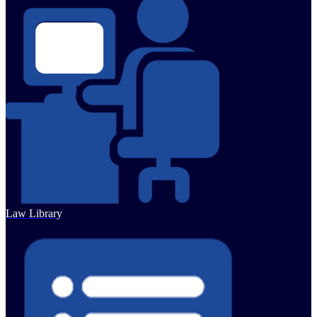
Law Library