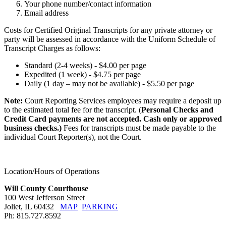
Your phone number/contact information
Email address
Costs for Certified Original Transcripts for any private attorney or
party will be assessed in accordance with the Uniform Schedule of
Transcript Charges as follows:
Standard (2-4 weeks) - $4.00 per page
Expedited (1 week) - $4.75 per page
Daily (1 day – may not be available) - $5.50 per page
Note:
Court Reporting Services employees may require a deposit up
to the estimated total fee for the transcript. (
Personal Checks and
Credit Card payments are not accepted. Cash only or approved
business checks.)
Fees for transcripts must be made payable to the
individual Court Reporter(s), not the Court.
Location/Hours of Operations
Will County Courthouse
100 West Jefferson Street
Joliet, IL 60432
MAP
PARKING
Ph: 815.727.8592