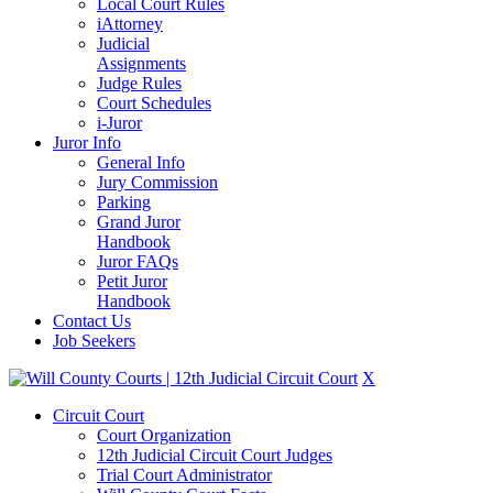
Local Court Rules
iAttorney
Judicial
Assignments
Judge Rules
Court Schedules
i-Juror
Juror Info
General Info
Jury Commission
Parking
Grand Juror
Handbook
Juror FAQs
Petit Juror
Handbook
Contact Us
Job Seekers
X
Circuit Court
Court Organization
12th Judicial Circuit Court Judges
Trial Court Administrator