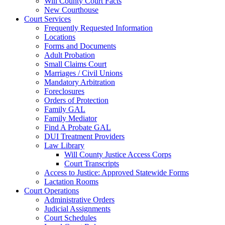
Will County Court Facts
New Courthouse
Court Services
Frequently Requested Information
Locations
Forms and Documents
Adult Probation
Small Claims Court
Marriages / Civil Unions
Mandatory Arbitration
Foreclosures
Orders of Protection
Family GAL
Family Mediator
Find A Probate GAL
DUI Treatment Providers
Law Library
Will County Justice Access Corps
Court Transcripts
Access to Justice: Approved Statewide Forms
Lactation Rooms
Court Operations
Administrative Orders
Judicial Assignments
Court Schedules