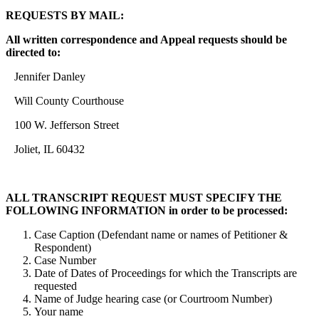
REQUESTS BY MAIL:
All written correspondence and Appeal requests should be
directed to:
Jennifer Danley
Will County Courthouse
100 W. Jefferson Street
Joliet, IL 60432
ALL TRANSCRIPT REQUEST MUST SPECIFY THE
FOLLOWING INFORMATION in order to be processed:
Case Caption (Defendant name or names of Petitioner &
Respondent)
Case Number
Date of Dates of Proceedings for which the Transcripts are
requested
Name of Judge hearing case (or Courtroom Number)
Your name