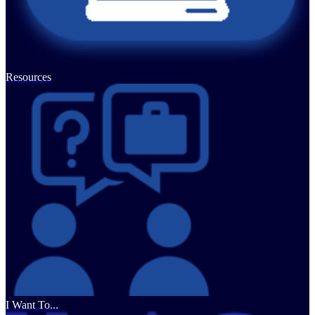
Resources
I Want To...