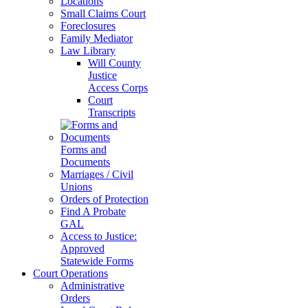
Locations
Small Claims Court
Foreclosures
Family Mediator
Law Library
Will County
Justice
Access Corps
Court
Transcripts
Forms and
Documents
Marriages / Civil
Unions
Orders of Protection
Find A Probate
GAL
Access to Justice:
Approved
Statewide Forms
Court Operations
Administrative
Orders