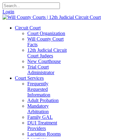
Login
Circuit Court
Court Organization
Will County Court
Facts
12th Judicial Circuit
Court Judges
New Courthouse
Trial Court
Administrator
Court Services
Frequently
Requested
Information
Adult Probation
Mandatory
Arbitration
Family GAL
DUI Treatment
Providers
Lactation Rooms