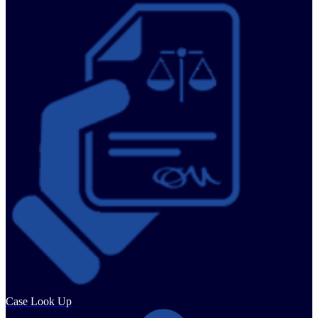
Case Look Up