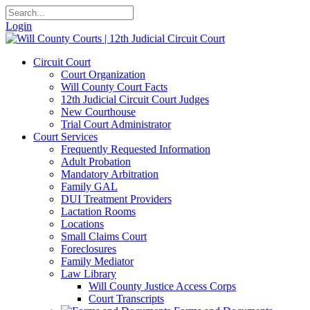
Login
Circuit Court
Court Organization
Will County Court Facts
12th Judicial Circuit Court Judges
New Courthouse
Trial Court Administrator
Court Services
Frequently Requested Information
Adult Probation
Mandatory Arbitration
Family GAL
DUI Treatment Providers
Lactation Rooms
Locations
Small Claims Court
Foreclosures
Family Mediator
Law Library
Will County Justice Access Corps
Court Transcripts