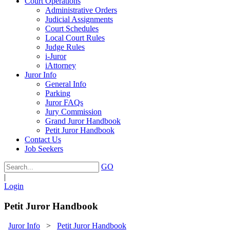
Court Operations
Administrative Orders
Judicial Assignments
Court Schedules
Local Court Rules
Judge Rules
i-Juror
iAttorney
Juror Info
General Info
Parking
Juror FAQs
Jury Commission
Grand Juror Handbook
Petit Juror Handbook
Contact Us
Job Seekers
GO
|
Login
Petit Juror Handbook
Juror Info
>
Petit Juror Handbook