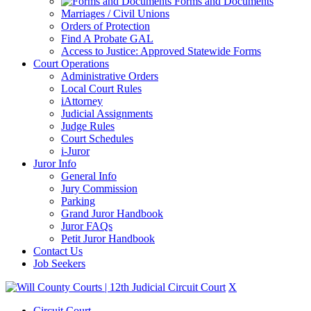
Forms and Documents
Marriages / Civil Unions
Orders of Protection
Find A Probate GAL
Access to Justice: Approved Statewide Forms
Court Operations
Administrative Orders
Local Court Rules
iAttorney
Judicial Assignments
Judge Rules
Court Schedules
i-Juror
Juror Info
General Info
Jury Commission
Parking
Grand Juror Handbook
Juror FAQs
Petit Juror Handbook
Contact Us
Job Seekers
X
Circuit Court