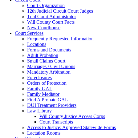
Court Organization
12th Judicial Circuit Court Judges
Trial Court Administrator
Will County Court Facts
New Courthouse
Court Services
Frequently Requested Information
Locations
Forms and Documents
Adult Probation
Small Claims Court
Marriages / Civil Unions
Mandatory Arbitration
Foreclosures
Orders of Protection
Family GAL
Family Mediator
Find A Probate GAL
DUI Treatment Providers
Law Library
Will County Justice Access Corps
Court Transcripts
Access to Justice: Approved Statewide Forms
Lactation Rooms