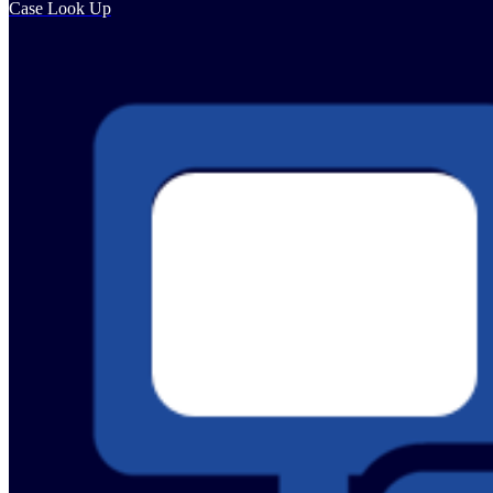
Case Look Up