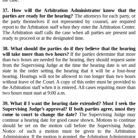
37. How will the Arbitration Administrator know that the
parties are ready for the hearing?
The attorneys for each party, or
the party themselves if not represented by counsel, are required
report to the Arbitration staff when they enter the Arbitration Center.
The Arbitration staff calls the case when all parties are present and
ready to proceed or at the designated time.
38. What should the parties do if they believe that the hearing
will take more than two hours?
If the parties determine that more
than two hours are needed for the hearing, they should request same
from the Supervising Judge at the time the hearing date is set and
state in the order setting the hearing that it will be a four-hour
hearing. Hearings will not be allowed to run longer than two hours
without leave of the Court. A copy of this order must be provided to
the Arbitration staff when it is entered. All cases requiring more than
two hours must start at 9:00 a.m.
39. What if I want the hearing date extended? Must I seek the
Supervising Judge’s approval? If both parties agree, must they
come to court to change the date?
The Supervising Judge may
continue a hearing date for good cause shown. Motions to continue
should be set on the motion call before the Supervising Judge.
Notice of such a motion must be given to the Arbitration
Administrator. If the motion is granted, the Arbitration Administrator