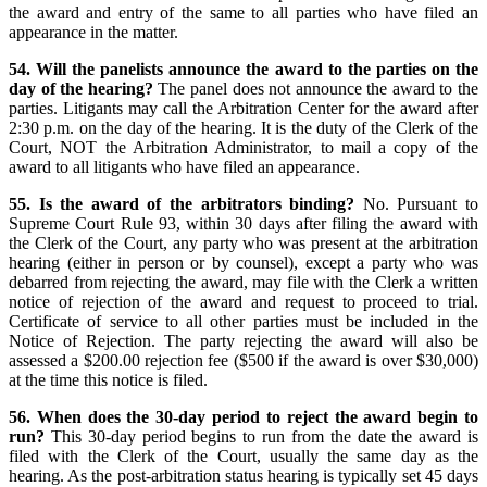
the award and entry of the same to all parties who have filed an
appearance in the matter.
54. Will the panelists announce the award to the parties on the
day of the hearing?
The panel does not announce the award to the
parties. Litigants may call the Arbitration Center for the award after
2:30 p.m. on the day of the hearing. It is the duty of the Clerk of the
Court, NOT the Arbitration Administrator, to mail a copy of the
award to all litigants who have filed an appearance.
55. Is the award of the arbitrators binding?
No. Pursuant to
Supreme Court Rule 93, within 30 days after filing the award with
the Clerk of the Court, any party who was present at the arbitration
hearing (either in person or by counsel), except a party who was
debarred from rejecting the award, may file with the Clerk a written
notice of rejection of the award and request to proceed to trial.
Certificate of service to all other parties must be included in the
Notice of Rejection. The party rejecting the award will also be
assessed a $200.00 rejection fee ($500 if the award is over $30,000)
at the time this notice is filed.
56. When does the 30-day period to reject the award begin to
run?
This 30-day period begins to run from the date the award is
filed with the Clerk of the Court, usually the same day as the
hearing. As the post-arbitration status hearing is typically set 45 days