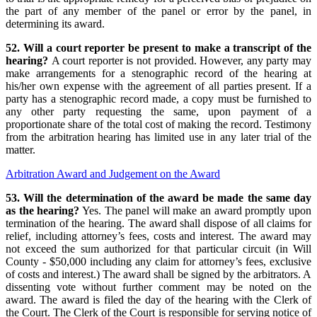
the part of any member of the panel or error by the panel, in
determining its award.
52. Will a court reporter be present to make a transcript of the
hearing?
A court reporter is not provided. However, any party may
make arrangements for a stenographic record of the hearing at
his/her own expense with the agreement of all parties present. If a
party has a stenographic record made, a copy must be furnished to
any other party requesting the same, upon payment of a
proportionate share of the total cost of making the record. Testimony
from the arbitration hearing has limited use in any later trial of the
matter.
Arbitration Award and Judgement on the Award
53. Will the determination of the award be made the same day
as the hearing?
Yes. The panel will make an award promptly upon
termination of the hearing. The award shall dispose of all claims for
relief, including attorney’s fees, costs and interest. The award may
not exceed the sum authorized for that particular circuit (in Will
County - $50,000 including any claim for attorney’s fees, exclusive
of costs and interest.) The award shall be signed by the arbitrators. A
dissenting vote without further comment may be noted on the
award. The award is filed the day of the hearing with the Clerk of
the Court. The Clerk of the Court is responsible for serving notice of