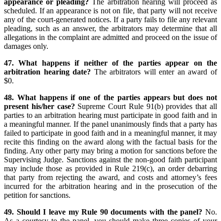
appearance or pleading?
The arbitration hearing will proceed as
scheduled. If an appearance is not on file, that party will not receive
any of the court-generated notices. If a party fails to file any relevant
pleading, such as an answer, the arbitrators may determine that all
allegations in the complaint are admitted and proceed on the issue of
damages only.
47. What happens if neither of the parties appear on the
arbitration hearing date?
The arbitrators will enter an award of
$0.
48. What happens if one of the parties appears but does not
present his/her case?
Supreme Court Rule 91(b) provides that all
parties to an arbitration hearing must participate in good faith and in
a meaningful manner. If the panel unanimously finds that a party has
failed to participate in good faith and in a meaningful manner, it may
recite this finding on the award along with the factual basis for the
finding. Any other party may bring a motion for sanctions before the
Supervising Judge. Sanctions against the non-good faith participant
may include those as provided in Rule 219(c), an order debarring
that party from rejecting the award, and costs and attorney’s fees
incurred for the arbitration hearing and in the prosecution of the
petition for sanctions.
49. Should I leave my Rule 90 documents with the panel?
No.
As a courtesy to the panel, you should make three copies of your