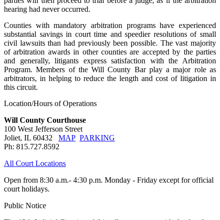
parties will then proceed to trial before a judge, as if the arbitration
hearing had never occurred.
Counties with mandatory arbitration programs have experienced
substantial savings in court time and speedier resolutions of small
civil lawsuits than had previously been possible. The vast majority
of arbitration awards in other counties are accepted by the parties
and generally, litigants express satisfaction with the Arbitration
Program. Members of the Will County Bar play a major role as
arbitrators, in helping to reduce the length and cost of litigation in
this circuit.
Location/Hours of Operations
Will County Courthouse
100 West Jefferson Street
Joliet, IL 60432
MAP
PARKING
Ph: 815.727.8592
All Court Locations
Open from 8:30 a.m.- 4:30 p.m. Monday - Friday except for official
court holidays.
Public Notice