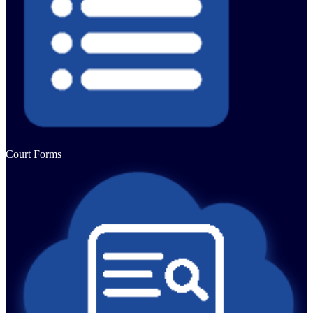
Court Forms