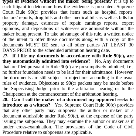
types of evidence without the maker being present?
It is up to
each litigant to determine how the evidence is presented. Supreme
Court Rule 90(c) provides that items such as hospital reports,
doctors’ reports, drug bills and other medical bills as well as bills for
property damage, estimates of repair, earnings reports, expert
opinions, and depositions of witnesses are admissible without the
maker being present. To take advantage of this rule, a written notice
of the intent to offer those documents along with a copy of the
documents MUST BE sent to all other parties AT LEAST 30
DAYS PRIOR to the scheduled arbitration hearing date.
27. If I file my documents in accordance with Rule 90(c), are
they automatically admitted into evidence?
No. Any documents
that are filed pursuant to Rule 90(c) are presumptively admitted, i.e.,
no further foundation needs to be laid for their admittance. However,
the documents are still subject to objections according to the usual
rules of evidence. Objections to 90(c) packets may be made before
the Supervising Judge prior to the arbitration hearing or to the
Chairperson at the commencement of the arbitration hearing.
28. Can I call the maker of a document my opponent seeks to
introduce as a witness?
Yes. Supreme Court Rule 90(e) provides
that any other party may subpoena the author or maker of a
document admissible under Rule 90(c), at the expense of the party
issuing the subpoena. They may examine the author or maker as if
under cross-examination. The provisions of the Code of Civil
Procedure relative to subpoenas are applicable.