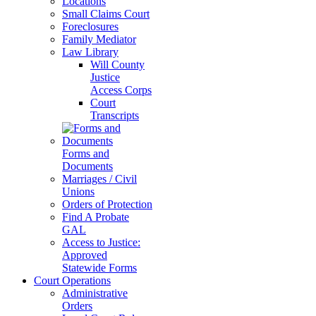
Locations
Small Claims Court
Foreclosures
Family Mediator
Law Library
Will County
Justice
Access Corps
Court
Transcripts
Forms and
Documents
Marriages / Civil
Unions
Orders of Protection
Find A Probate
GAL
Access to Justice:
Approved
Statewide Forms
Court Operations
Administrative
Orders