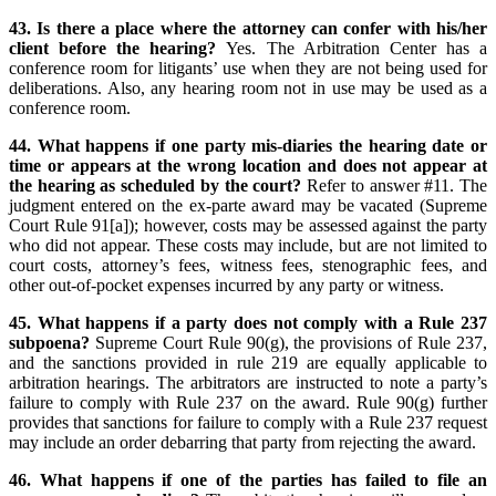
43. Is there a place where the attorney can confer with his/her
client before the hearing?
Yes. The Arbitration Center has a
conference room for litigants’ use when they are not being used for
deliberations. Also, any hearing room not in use may be used as a
conference room.
44. What happens if one party mis-diaries the hearing date or
time or appears at the wrong location and does not appear at
the hearing as scheduled by the court?
Refer to answer #11. The
judgment entered on the ex-parte award may be vacated (Supreme
Court Rule 91[a]); however, costs may be assessed against the party
who did not appear. These costs may include, but are not limited to
court costs, attorney’s fees, witness fees, stenographic fees, and
other out-of-pocket expenses incurred by any party or witness.
45. What happens if a party does not comply with a Rule 237
subpoena?
Supreme Court Rule 90(g), the provisions of Rule 237,
and the sanctions provided in rule 219 are equally applicable to
arbitration hearings. The arbitrators are instructed to note a party’s
failure to comply with Rule 237 on the award. Rule 90(g) further
provides that sanctions for failure to comply with a Rule 237 request
may include an order debarring that party from rejecting the award.
46. What happens if one of the parties has failed to file an