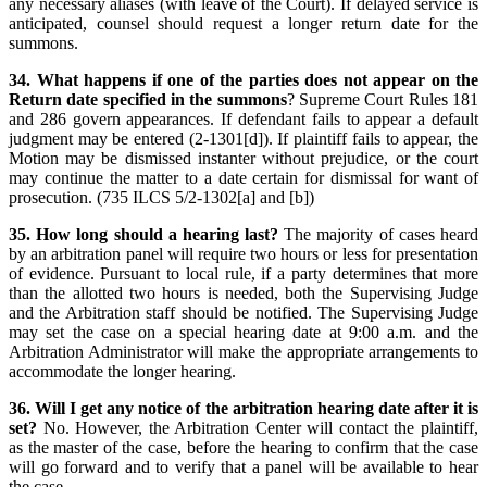
any necessary aliases (with leave of the Court). If delayed service is
anticipated, counsel should request a longer return date for the
summons.
34. What happens if one of the parties does not appear on the
Return date specified in the summons
? Supreme Court Rules 181
and 286 govern appearances. If defendant fails to appear a default
judgment may be entered (2-1301[d]). If plaintiff fails to appear, the
Motion may be dismissed instanter without prejudice, or the court
may continue the matter to a date certain for dismissal for want of
prosecution. (735 ILCS 5/2-1302[a] and [b])
35. How long should a hearing last?
The majority of cases heard
by an arbitration panel will require two hours or less for presentation
of evidence. Pursuant to local rule, if a party determines that more
than the allotted two hours is needed, both the Supervising Judge
and the Arbitration staff should be notified. The Supervising Judge
may set the case on a special hearing date at 9:00 a.m. and the
Arbitration Administrator will make the appropriate arrangements to
accommodate the longer hearing.
36. Will I get any notice of the arbitration hearing date after it is
set?
No. However, the Arbitration Center will contact the plaintiff,
as the master of the case, before the hearing to confirm that the case
will go forward and to verify that a panel will be available to hear
the case.