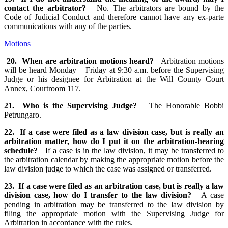
contact the arbitrator?
No. The arbitrators are bound by the
Code of Judicial Conduct and therefore cannot have any ex-parte
communications with any of the parties.
Motions
20. When are arbitration motions heard?
Arbitration motions
will be heard Monday – Friday at 9:30 a.m. before the Supervising
Judge or his designee for Arbitration at the Will County Court
Annex, Courtroom 117.
21. Who is the Supervising Judge?
The Honorable Bobbi
Petrungaro.
22. If a case were filed as a law division case, but is really an
arbitration matter, how do I put it on the arbitration-hearing
schedule?
If a case is in the law division, it may be transferred to
the arbitration calendar by making the appropriate motion before the
law division judge to which the case was assigned or transferred.
23. If a case were filed as an arbitration case, but is really a law
division case, how do I transfer to the law division?
A case
pending in arbitration may be transferred to the law division by
filing the appropriate motion with the Supervising Judge for
Arbitration in accordance with the rules.