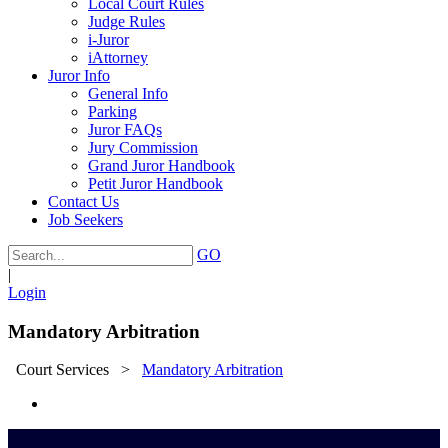
Local Court Rules
Judge Rules
i-Juror
iAttorney
Juror Info
General Info
Parking
Juror FAQs
Jury Commission
Grand Juror Handbook
Petit Juror Handbook
Contact Us
Job Seekers
GO
|
Login
Mandatory Arbitration
Court Services
>
Mandatory Arbitration