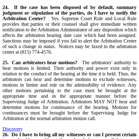
24. If the case has been disposed of by default, summary
judgment or stipulation of the parties, do I have to notify the
Arbitration Center?
Yes. Supreme Court Rule and Local Rule
provides that parties or their counsel shall give immediate written
notification to the Arbitration Administrator of any disposition which
affects the arbitration hearing date case which had been assigned.
Sanctions may be imposed if you fail to alert the Arbitration Center
of such a change in status. Notices may be faxed to the arbitration
center at (815) 774-4576.
25. Can arbitrators hear motions?
The arbitrators’ authority to
hear motions is limited. Their authority and power exist only in
relation to the conduct of the hearing at the time it is held. Thus, the
arbitrators can hear and determine motions to exclude witnesses,
motions in limine and rule on the admissibility of evidence. Any
other motions pertaining to the case must be brought at the
appropriate time and in the appropriate manner before the
Supervising Judge of Arbitration. Arbitrators MAY NOT hear and
determine motions for continuance of the hearing. Motions for
continuances must be brought before the Supervising Judge for
Arbitration at the normal arbitration motion call.
Discovery
26. Do I have to bring all my witnesses or can I present certain