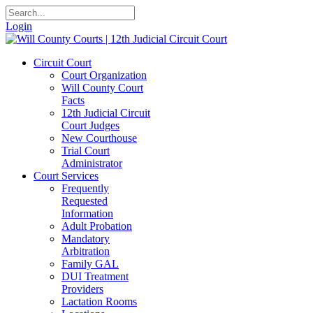
Login
Circuit Court
Court Organization
Will County Court
Facts
12th Judicial Circuit
Court Judges
New Courthouse
Trial Court
Administrator
Court Services
Frequently
Requested
Information
Adult Probation
Mandatory
Arbitration
Family GAL
DUI Treatment
Providers
Lactation Rooms