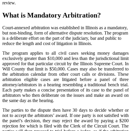
review.
What is Mandatory Arbitration?
Court-annexed arbitration was established in Illinois as a mandatory,
but non-binding, form of alternative dispute resolution. The program
is a deliberate effort on the part of the judiciary, bar and public to
reduce the length and cost of litigation in Illinois.
The program applies to all civil cases seeking money damages
exclusively greater than $10,000 and less than the jurisdictional limit
approved for that particular circuit by the Illinois Supreme Court. In
Will County that limit is $50,000. Cases may also be transferred to
the arbitration calendar from other court calls or divisions. These
arbitration eligible cases are litigated before a panel of three
attorney/arbitrators in a hearing resembling a traditional bench trial.
Each party makes a concise presentation of its case to the panel of
arbitrators who then deliberate on the issues and make an award on
the same day as the hearing.
The parties to the dispute then have 30 days to decide whether or
not to accept the arbitrators’ award. If one party is not satisfied with
the panel’s decision, they may reject the award by paying a $200
rejection fee which is filed with the Clerk of the Circuit Court. The