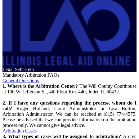
Legal Self-Help
Mandatory Arbitration FAQs
General Questions
1. Where is the Arbitration Center?
The Will County Courthouse
at 100 W. Jefferson St., 4th Floor Rm. 440, Joliet, IL 60432.
2. If I have any questions regarding the process, whom do I
call?
Roger Holland, Court Administrator or Lisa Burton,
Arbitration Administrator. We can be reached at (815) 774-4575.
Please be advised that we can provide information on the arbitration
process only. We cannot give legal advice.
Arbitration Cases
3. What types of cases will be assigned to arbitration?
A civil