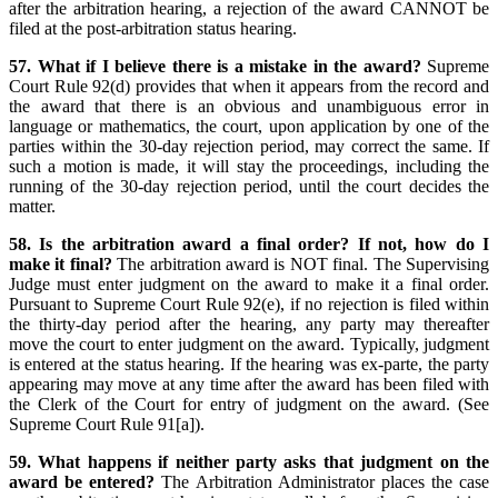
after the arbitration hearing, a rejection of the award CANNOT be
filed at the post-arbitration status hearing.
57. What if I believe there is a mistake in the award?
Supreme
Court Rule 92(d) provides that when it appears from the record and
the award that there is an obvious and unambiguous error in
language or mathematics, the court, upon application by one of the
parties within the 30-day rejection period, may correct the same. If
such a motion is made, it will stay the proceedings, including the
running of the 30-day rejection period, until the court decides the
matter.
58. Is the arbitration award a final order? If not, how do I
make it final?
The arbitration award is NOT final. The Supervising
Judge must enter judgment on the award to make it a final order.
Pursuant to Supreme Court Rule 92(e), if no rejection is filed within
the thirty-day period after the hearing, any party may thereafter
move the court to enter judgment on the award. Typically, judgment
is entered at the status hearing. If the hearing was ex-parte, the party
appearing may move at any time after the award has been filed with
the Clerk of the Court for entry of judgment on the award. (See
Supreme Court Rule 91[a]).
59. What happens if neither party asks that judgment on the
award be entered?
The Arbitration Administrator places the case