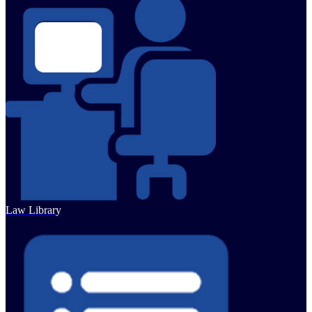
Law Library