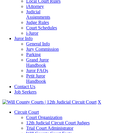
Local Court Rules
iAttorney
Judicial
Assignments
Judge Rules
Court Schedules
i-Juror
Juror Info
General Info
Jury Commission
Parking
Grand Juror
Handbook
Juror FAQs
Petit Juror
Handbook
Contact Us
Job Seekers
X
Circuit Court
Court Organization
12th Judicial Circuit Court Judges
Trial Court Administrator