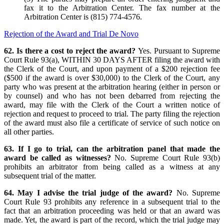
fax it to the Arbitration Center. The fax number at the
Arbitration Center is (815) 774-4576.
Rejection of the Award and Trial De Novo
62. Is there a cost to reject the award?
Yes. Pursuant to Supreme
Court Rule 93(a), WITHIN 30 DAYS AFTER filing the award with
the Clerk of the Court, and upon payment of a $200 rejection fee
($500 if the award is over $30,000) to the Clerk of the Court, any
party who was present at the arbitration hearing (either in person or
by counsel) and who has not been debarred from rejecting the
award, may file with the Clerk of the Court a written notice of
rejection and request to proceed to trial. The party filing the rejection
of the award must also file a certificate of service of such notice on
all other parties.
63. If I go to trial, can the arbitration panel that made the
award be called as witnesses?
No. Supreme Court Rule 93(b)
prohibits an arbitrator from being called as a witness at any
subsequent trial of the matter.
64. May I advise the trial judge of the award?
No. Supreme
Court Rule 93 prohibits any reference in a subsequent trial to the
fact that an arbitration proceeding was held or that an award was
made. Yet, the award is part of the record, which the trial judge may