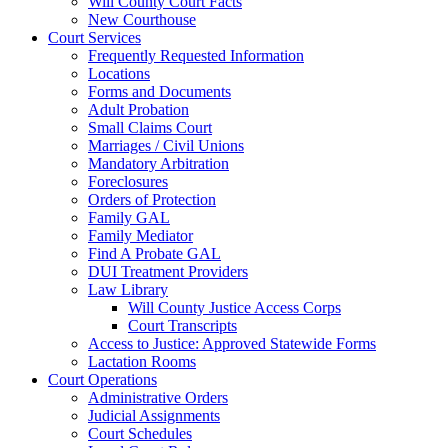
Will County Court Facts
New Courthouse
Court Services
Frequently Requested Information
Locations
Forms and Documents
Adult Probation
Small Claims Court
Marriages / Civil Unions
Mandatory Arbitration
Foreclosures
Orders of Protection
Family GAL
Family Mediator
Find A Probate GAL
DUI Treatment Providers
Law Library
Will County Justice Access Corps
Court Transcripts
Access to Justice: Approved Statewide Forms
Lactation Rooms
Court Operations
Administrative Orders
Judicial Assignments
Court Schedules