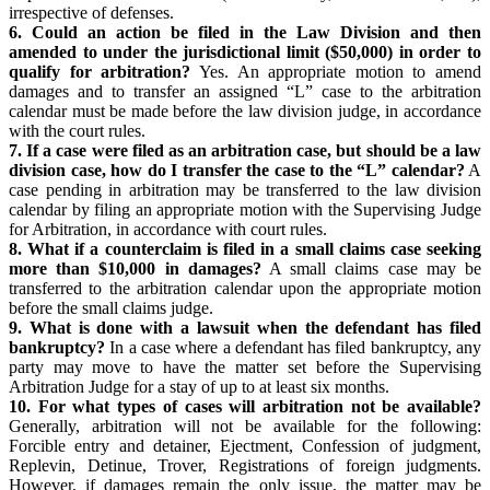
irrespective of defenses.
6. Could an action be filed in the Law Division and then
amended to under the jurisdictional limit ($50,000) in order to
qualify for arbitration?
Yes. An appropriate motion to amend
damages and to transfer an assigned “L” case to the arbitration
calendar must be made before the law division judge, in accordance
with the court rules.
7. If a case were filed as an arbitration case, but should be a law
division case, how do I transfer the case to the “L” calendar?
A
case pending in arbitration may be transferred to the law division
calendar by filing an appropriate motion with the Supervising Judge
for Arbitration, in accordance with court rules.
8. What if a counterclaim is filed in a small claims case seeking
more than $10,000 in damages?
A small claims case may be
transferred to the arbitration calendar upon the appropriate motion
before the small claims judge.
9. What is done with a lawsuit when the defendant has filed
bankruptcy?
In a case where a defendant has filed bankruptcy, any
party may move to have the matter set before the Supervising
Arbitration Judge for a stay of up to at least six months.
10. For what types of cases will arbitration not be available?
Generally, arbitration will not be available for the following:
Forcible entry and detainer, Ejectment, Confession of judgment,
Replevin, Detinue, Trover, Registrations of foreign judgments.
However, if damages remain the only issue, the matter may be