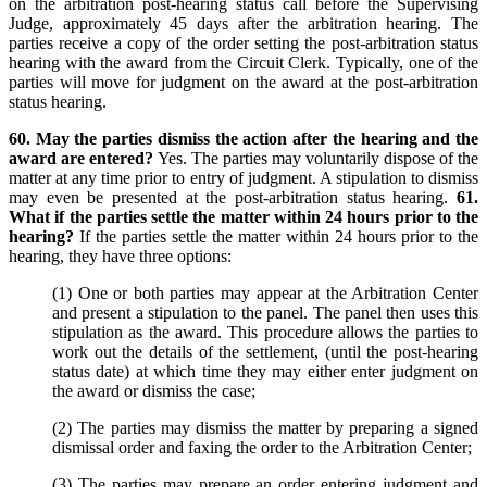
on the arbitration post-hearing status call before the Supervising
Judge, approximately 45 days after the arbitration hearing. The
parties receive a copy of the order setting the post-arbitration status
hearing with the award from the Circuit Clerk. Typically, one of the
parties will move for judgment on the award at the post-arbitration
status hearing.
60. May the parties dismiss the action after the hearing and the
award are entered?
Yes. The parties may voluntarily dispose of the
matter at any time prior to entry of judgment. A stipulation to dismiss
may even be presented at the post-arbitration status hearing.
61.
What if the parties settle the matter within 24 hours prior to the
hearing?
If the parties settle the matter within 24 hours prior to the
hearing, they have three options:
(1) One or both parties may appear at the Arbitration Center
and present a stipulation to the panel. The panel then uses this
stipulation as the award. This procedure allows the parties to
work out the details of the settlement, (until the post-hearing
status date) at which time they may either enter judgment on
the award or dismiss the case;
(2) The parties may dismiss the matter by preparing a signed
dismissal order and faxing the order to the Arbitration Center;
(3) The parties may prepare an order entering judgment and