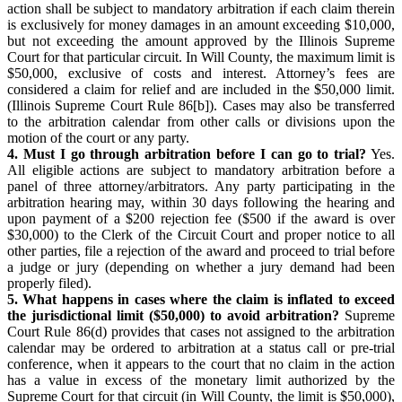
action shall be subject to mandatory arbitration if each claim therein
is exclusively for money damages in an amount exceeding $10,000,
but not exceeding the amount approved by the Illinois Supreme
Court for that particular circuit. In Will County, the maximum limit is
$50,000, exclusive of costs and interest. Attorney’s fees are
considered a claim for relief and are included in the $50,000 limit.
(Illinois Supreme Court Rule 86[b]). Cases may also be transferred
to the arbitration calendar from other calls or divisions upon the
motion of the court or any party.
4. Must I go through arbitration before I can go to trial?
Yes.
All eligible actions are subject to mandatory arbitration before a
panel of three attorney/arbitrators. Any party participating in the
arbitration hearing may, within 30 days following the hearing and
upon payment of a $200 rejection fee ($500 if the award is over
$30,000) to the Clerk of the Circuit Court and proper notice to all
other parties, file a rejection of the award and proceed to trial before
a judge or jury (depending on whether a jury demand had been
properly filed).
5. What happens in cases where the claim is inflated to exceed
the jurisdictional limit ($50,000) to avoid arbitration?
Supreme
Court Rule 86(d) provides that cases not assigned to the arbitration
calendar may be ordered to arbitration at a status call or pre-trial
conference, when it appears to the court that no claim in the action
has a value in excess of the monetary limit authorized by the
Supreme Court for that circuit (in Will County, the limit is $50,000),