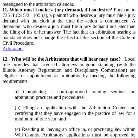
reassigned to the arbitration calendar.
11. When must I make a jury demand, if I so desire?
Pursuant to
735 ILCS 5/2-1105 (a), a plaintiff who desires a jury must file a jury
demand with the clerk at the time the action is commenced. A
defendant who desires a jury must file a jury demand not later than
the filing of his or her answer. The fact that an arbitration hearing is
mandated does not change the effect of this section of the Code of
Civil Procedure.
Arbitrators
12. Who will be the Arbitrators that will hear may case?
Local
rule provides that licensed attorneys in good standing (with the
Illinois Attorney Registration and Disciplinary Commission) are
eligible for appointment as arbitrators by meeting the following
requirements:
a) Completing a court-approved training seminar on
arbitration practices and procedures;
(b) Filing an application with the Arbitration Center and
certifying that they have engaged in the practice of law for a
minimum of one year; and
(c) Residing in, having an office in, or practicing law within
Will County. Arbitrators’ applications must be approved by