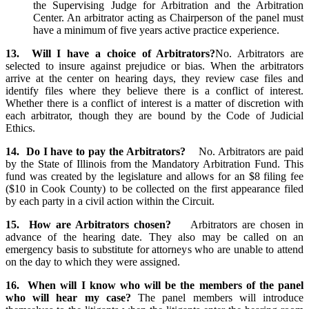
the Supervising Judge for Arbitration and the Arbitration
Center. An arbitrator acting as Chairperson of the panel must
have a minimum of five years active practice experience.
13. Will I have a choice of Arbitrators?
No. Arbitrators are
selected to insure against prejudice or bias. When the arbitrators
arrive at the center on hearing days, they review case files and
identify files where they believe there is a conflict of interest.
Whether there is a conflict of interest is a matter of discretion with
each arbitrator, though they are bound by the Code of Judicial
Ethics.
14. Do I have to pay the Arbitrators?
No. Arbitrators are paid
by the State of Illinois from the Mandatory Arbitration Fund. This
fund was created by the legislature and allows for an $8 filing fee
($10 in Cook County) to be collected on the first appearance filed
by each party in a civil action within the Circuit.
15. How are Arbitrators chosen?
Arbitrators are chosen in
advance of the hearing date. They also may be called on an
emergency basis to substitute for attorneys who are unable to attend
on the day to which they were assigned.
16. When will I know who will be the members of the panel
who will hear my case?
The panel members will introduce