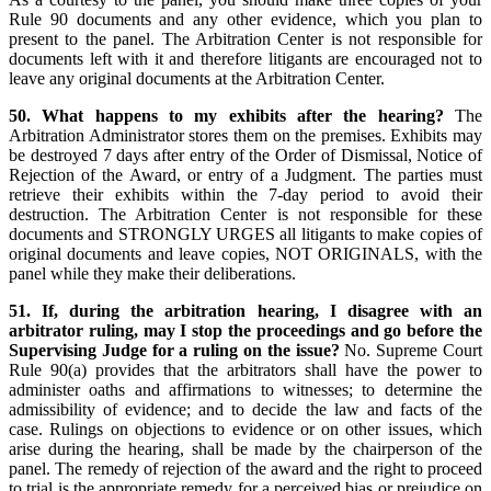
Rule 90 documents and any other evidence, which you plan to
present to the panel. The Arbitration Center is not responsible for
documents left with it and therefore litigants are encouraged not to
leave any original documents at the Arbitration Center.
50. What happens to my exhibits after the hearing?
The
Arbitration Administrator stores them on the premises. Exhibits may
be destroyed 7 days after entry of the Order of Dismissal, Notice of
Rejection of the Award, or entry of a Judgment. The parties must
retrieve their exhibits within the 7-day period to avoid their
destruction. The Arbitration Center is not responsible for these
documents and STRONGLY URGES all litigants to make copies of
original documents and leave copies, NOT ORIGINALS, with the
panel while they make their deliberations.
51. If, during the arbitration hearing, I disagree with an
arbitrator ruling, may I stop the proceedings and go before the
Supervising Judge for a ruling on the issue?
No. Supreme Court
Rule 90(a) provides that the arbitrators shall have the power to
administer oaths and affirmations to witnesses; to determine the
admissibility of evidence; and to decide the law and facts of the
case. Rulings on objections to evidence or on other issues, which
arise during the hearing, shall be made by the chairperson of the
panel. The remedy of rejection of the award and the right to proceed
to trial is the appropriate remedy for a perceived bias or prejudice on