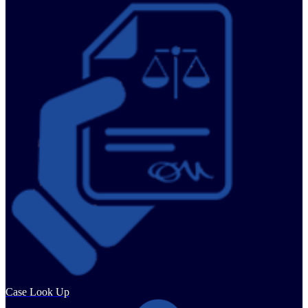
Case Look Up