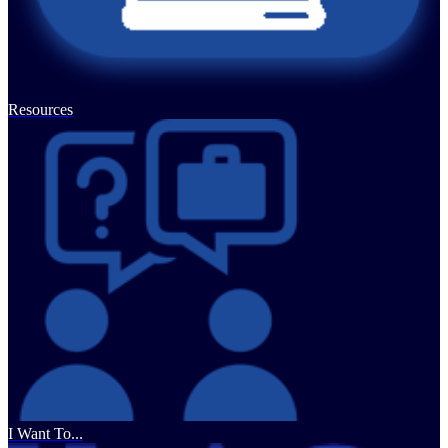
Resources
I Want To...