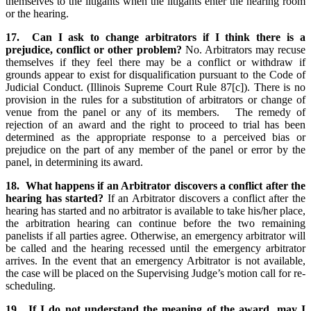
themselves to the litigants when the litigants enter the hearing room
or the hearing.
17. Can I ask to change arbitrators if I think there is a
prejudice, conflict or other problem?
No. Arbitrators may recuse
themselves if they feel there may be a conflict or withdraw if
grounds appear to exist for disqualification pursuant to the Code of
Judicial Conduct. (Illinois Supreme Court Rule 87[c]). There is no
provision in the rules for a substitution of arbitrators or change of
venue from the panel or any of its members. The remedy of
rejection of an award and the right to proceed to trial has been
determined as the appropriate response to a perceived bias or
prejudice on the part of any member of the panel or error by the
panel, in determining its award.
18. What happens if an Arbitrator discovers a conflict after the
hearing has started?
If an Arbitrator discovers a conflict after the
hearing has started and no arbitrator is available to take his/her place,
the arbitration hearing can continue before the two remaining
panelists if all parties agree. Otherwise, an emergency arbitrator will
be called and the hearing recessed until the emergency arbitrator
arrives. In the event that an emergency Arbitrator is not available,
the case will be placed on the Supervising Judge’s motion call for re-
scheduling.
19. If I do not understand the meaning of the award, may I