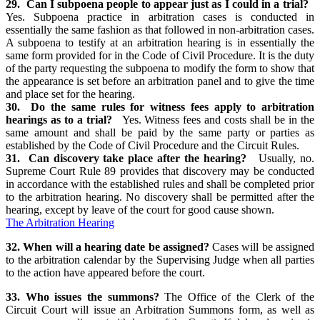
29. Can I subpoena people to appear just as I could in a trial?
Yes. Subpoena practice in arbitration cases is conducted in
essentially the same fashion as that followed in non-arbitration cases.
A subpoena to testify at an arbitration hearing is in essentially the
same form provided for in the Code of Civil Procedure. It is the duty
of the party requesting the subpoena to modify the form to show that
the appearance is set before an arbitration panel and to give the time
and place set for the hearing.
30. Do the same rules for witness fees apply to arbitration
hearings as to a trial?
Yes. Witness fees and costs shall be in the
same amount and shall be paid by the same party or parties as
established by the Code of Civil Procedure and the Circuit Rules.
31. Can discovery take place after the hearing?
Usually, no.
Supreme Court Rule 89 provides that discovery may be conducted
in accordance with the established rules and shall be completed prior
to the arbitration hearing. No discovery shall be permitted after the
hearing, except by leave of the court for good cause shown.
The Arbitration Hearing
32. When will a hearing date be assigned?
Cases will be assigned
to the arbitration calendar by the Supervising Judge when all parties
to the action have appeared before the court.
33. Who issues the summons?
The Office of the Clerk of the
Circuit Court will issue an Arbitration Summons form, as well as