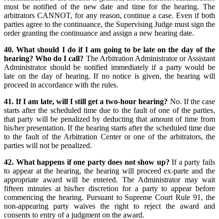
must be notified of the new date and time for the hearing. The
arbitrators CANNOT, for any reason, continue a case. Even if both
parties agree to the continuance, the Supervising Judge must sign the
order granting the continuance and assign a new hearing date.
40. What should I do if I am going to be late on the day of the
hearing? Who do I call?
The Arbitration Administrator or Assistant
Administrator should be notified immediately if a party would be
late on the day of hearing. If no notice is given, the hearing will
proceed in accordance with the rules.
41. If I am late, will I still get a two-hour hearing?
No. If the case
starts after the scheduled time due to the fault of one of the parties,
that party will be penalized by deducting that amount of time from
his/her presentation. If the hearing starts after the scheduled time due
to the fault of the Arbitration Center or one of the arbitrators, the
parties will not be penalized.
42. What happens if one party does not show up?
If a party fails
to appear at the hearing, the hearing will proceed ex-parte and the
appropriate award will be entered. The Administrator may wait
fifteen minutes at his/her discretion for a party to appear before
commencing the hearing. Pursuant to Supreme Court Rule 91, the
non-appearing party waives the right to reject the award and
consents to entry of a judgment on the award.