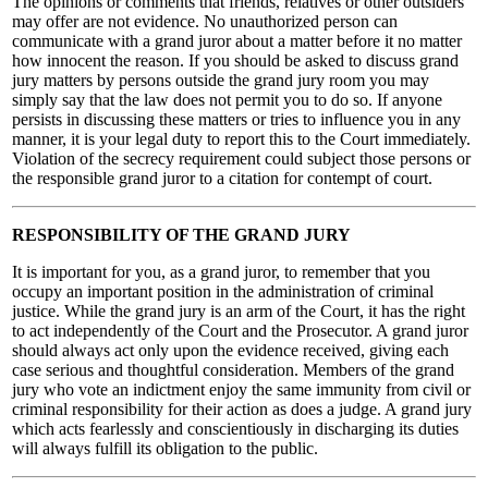
The opinions or comments that friends, relatives or other outsiders
may offer are not evidence. No unauthorized person can
communicate with a grand juror about a matter before it no matter
how innocent the reason. If you should be asked to discuss grand
jury matters by persons outside the grand jury room you may
simply say that the law does not permit you to do so. If anyone
persists in discussing these matters or tries to influence you in any
manner, it is your legal duty to report this to the Court immediately.
Violation of the secrecy requirement could subject those persons or
the responsible grand juror to a citation for contempt of court.
RESPONSIBILITY OF THE GRAND JURY
It is important for you, as a grand juror, to remember that you
occupy an important position in the administration of criminal
justice. While the grand jury is an arm of the Court, it has the right
to act independently of the Court and the Prosecutor. A grand juror
should always act only upon the evidence received, giving each
case serious and thoughtful consideration. Members of the grand
jury who vote an indictment enjoy the same immunity from civil or
criminal responsibility for their action as does a judge. A grand jury
which acts fearlessly and conscientiously in discharging its duties
will always fulfill its obligation to the public.