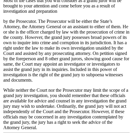
Most of the cases that you will consider as a grand juror will be
brought to your attention and come before you as a result of
investigation and preparation
by the Prosecutor. The Prosecutor will be either the State’s
Attorney, the Attorney General or an assistant to either of them. He
or she is the officer charged by law with the prosecution of crime in
the county. However, the grand jury possesses broad powers of its
own to inquire into crime and corruption in its jurisdiction. It has a
right under the law to make its own investigation unaided by the
Court and assisted by any prosecuting attorney. On petition signed
by the foreperson and 8 other grand jurors, showing good cause for
same, the Court may appoint an investigator or investigators to
assist the grand jury in its inquiries. Included in this power of
investigation is the right of the grand jury to subpoena witnesses
and documents.
While neither the Court nor the Prosecutor may limit the scope of a
grand jury investigation, you should remember that these officials
are available for advice and counsel in any investigation the grand
jury may wish to undertake. Ordinarily, the grand jury will not act
independently of the Court and the Prosecutor. However, if these
officials may be concerned in any investigation contemplated by
the grand jury, the jury has a right to seek the advice of the
Attorney General.