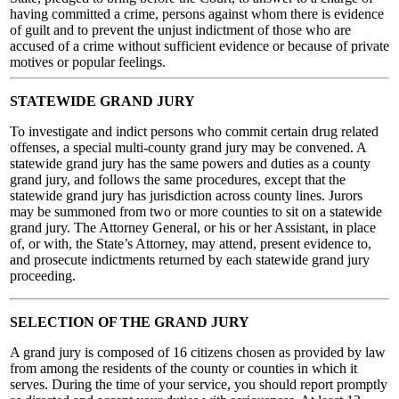
having committed a crime, persons against whom there is evidence
of guilt and to prevent the unjust indictment of those who are
accused of a crime without sufficient evidence or because of private
motives or popular feelings.
STATEWIDE GRAND JURY
To investigate and indict persons who commit certain drug related
offenses, a special multi-county grand jury may be convened. A
statewide grand jury has the same powers and duties as a county
grand jury, and follows the same procedures, except that the
statewide grand jury has jurisdiction across county lines. Jurors
may be summoned from two or more counties to sit on a statewide
grand jury. The Attorney General, or his or her Assistant, in place
of, or with, the State’s Attorney, may attend, present evidence to,
and prosecute indictments returned by each statewide grand jury
proceeding.
SELECTION OF THE GRAND JURY
A grand jury is composed of 16 citizens chosen as provided by law
from among the residents of the county or counties in which it
serves. During the time of your service, you should report promptly