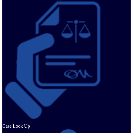
Case Look Up