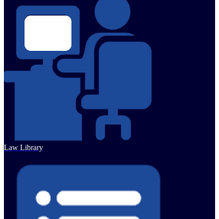
Law Library