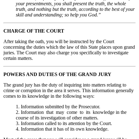
your presentments, you shall present the truth, the whole
truth, and nothing but the truth, according to the best of your
skill and understanding; so help you God.”
CHARGE OF THE COURT
After taking the oath, you will be instructed by the Court
concerning the duties which the law of this State places upon grand
juries. The Court may also charge you specifically to investigate
certain matters.
POWERS AND DUTIES OF THE GRAND JURY
The grand jury has the duty of inquiring into matters relating to
crime or corruption in the area it serves. This information generally
comes to its knowledge in the following ways:
1. Information submitted by the Prosecutor.
2. Information that may come to its knowledge in the
course of its investigation of other matters.
3. Information called to its attention by the Court.
4. Information that it has of its own knowledge.