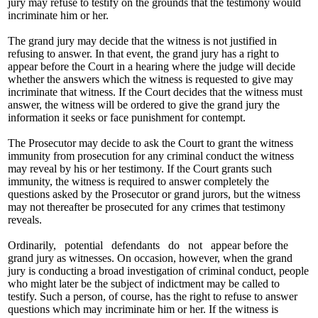
jury may refuse to testify on the grounds that the testimony would
incriminate him or her.
The grand jury may decide that the witness is not justified in
refusing to answer. In that event, the grand jury has a right to
appear before the Court in a hearing where the judge will decide
whether the answers which the witness is requested to give may
incriminate that witness. If the Court decides that the witness must
answer, the witness will be ordered to give the grand jury the
information it seeks or face punishment for contempt.
The Prosecutor may decide to ask the Court to grant the witness
immunity from prosecution for any criminal conduct the witness
may reveal by his or her testimony. If the Court grants such
immunity, the witness is required to answer completely the
questions asked by the Prosecutor or grand jurors, but the witness
may not thereafter be prosecuted for any crimes that testimony
reveals.
Ordinarily, potential defendants do not appear before the
grand jury as witnesses. On occasion, however, when the grand
jury is conducting a broad investigation of criminal conduct, people
who might later be the subject of indictment may be called to
testify. Such a person, of course, has the right to refuse to answer
questions which may incriminate him or her. If the witness is