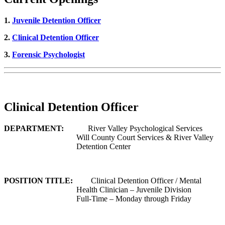
1.
Juvenile Detention Officer
2.
Clinical Detention Officer
3.
Forensic Psychologist
Clinical Detention Officer
DEPARTMENT:
River Valley Psychological Services
Will County Court Services & River Valley
Detention Center
POSITION TITLE:
Clinical Detention Officer / Mental
Health Clinician – Juvenile Division
Full-Time – Monday through Friday