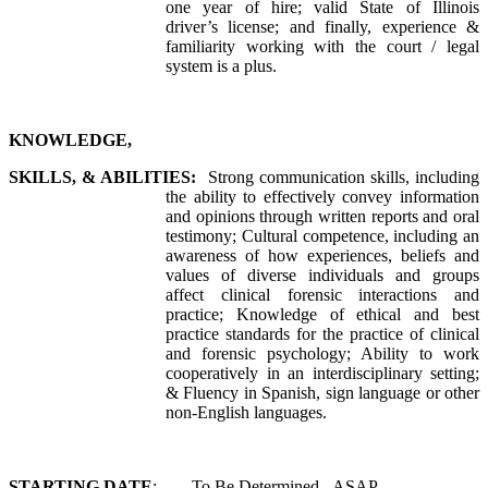
one year of hire; valid State of Illinois
driver’s license; and finally, experience &
familiarity working with the court / legal
system is a plus.
KNOWLEDGE,
SKILLS, & ABILITIES:
Strong communication skills, including
the ability to effectively convey information
and opinions through written reports and oral
testimony; Cultural competence, including an
awareness of how experiences, beliefs and
values of diverse individuals and groups
affect clinical forensic interactions and
practice; Knowledge of ethical and best
practice standards for the practice of clinical
and forensic psychology; Ability to work
cooperatively in an interdisciplinary setting;
& Fluency in Spanish, sign language or other
non-English languages.
STARTING DATE
: To Be Determined - ASAP