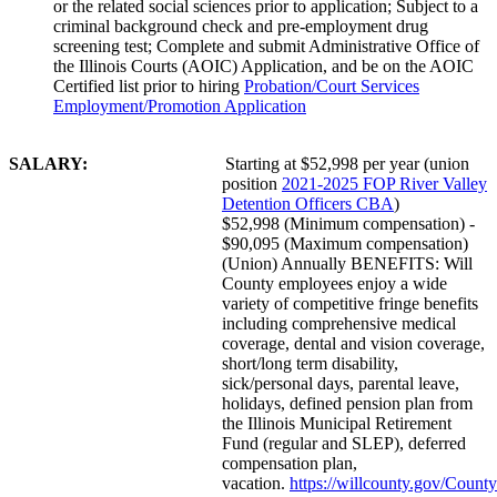
or the related social sciences prior to application; Subject to a
criminal background check and pre-employment drug
screening test; Complete and submit Administrative Office of
the Illinois Courts (AOIC) Application, and be on the AOIC
Certified list prior to hiring
Probation/Court Services
Employment/Promotion Application
SALARY:
Starting at $52,998 per year (union
position
2021-2025 FOP River Valley
Detention Officers CBA
)
$52,998 (Minimum compensation) -
$90,095 (Maximum compensation)
(Union) Annually BENEFITS: Will
County employees enjoy a wide
variety of competitive fringe benefits
including comprehensive medical
coverage, dental and vision coverage,
short/long term disability,
sick/personal days, parental leave,
holidays, defined pension plan from
the Illinois Municipal Retirement
Fund (regular and SLEP), deferred
compensation plan,
vacation.
https://willcounty.gov/County