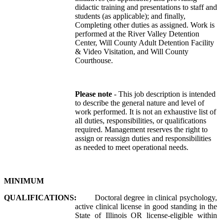
didactic training and presentations to staff and
students (as applicable); and finally,
Completing other duties as assigned. Work is
performed at the River Valley Detention
Center, Will County Adult Detention Facility
& Video Visitation, and Will County
Courthouse.
Please note
- This job description is intended
to describe the general nature and level of
work performed. It is not an exhaustive list of
all duties, responsibilities, or qualifications
required. Management reserves the right to
assign or reassign duties and responsibilities
as needed to meet operational needs.
MINIMUM
QUALIFICATIONS:
Doctoral degree in clinical psychology,
active clinical license in good standing in the
State of Illinois OR license-eligible within