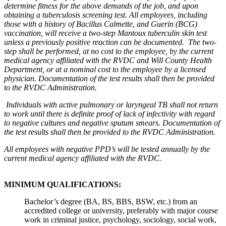
determine fitness for the above demands of the job, and upon
obtaining a tuberculosis screening test. All employees, including
those with a history of Bacillus Calmette, and Guerin (BCG)
vaccination, will receive a two-step Mantoux tuberculin skin test
unless a previously positive reaction can be documented. The two-
step shall be performed, at no cost to the employee, by the current
medical agency affiliated with the RVDC and Will County Health
Department, or at a nominal cost to the employee by a licensed
physician. Documentation of the test results shall then be provided
to the RVDC Administration.
Individuals with active pulmonary or laryngeal TB shall not return
to work until there is definite proof of lack of infectivity with regard
to negative cultures and negative sputum smears. Documentation of
the test results shall then be provided to the RVDC Administration.
All employees with negative PPD’s will be tested annually by the
current medical agency affiliated with the RVDC.
MINIMUM QUALIFICATIONS:
Bachelor’s degree (BA, BS, BBS, BSW, etc.) from an
accredited college or university, preferably with major course
work in criminal justice, psychology, sociology, social work,