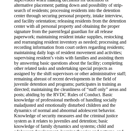
alternative placement; patting down and possibility of strip-
search of residents; processing residents into the detention
center through securing personal property, intake interview,
and facility orientation; releasing residents from the detention
center with all personal property and obtaining the proper
signature from the parent/legal guardian for all release
paperwork; maintaining resident intake supplies, restocking
and rearranging resident inventory as needed; processing and
recording information from court orders regarding residents;
maintaining daily logs of resident movement and activities;
supervising resident’s visits with families and assisting them
by answering basic questions about the facility; completing
other related tasks and undertaking special projects as
assigned by the shift supervisors or other administrative staff;
remaining abreast of recent developments in the field of
juvenile detention and programs; participates in training as
directed; maintaining the cleanliness of “staff only” areas and
posts; abiding by the RVDC Rules of Conduct. Basic
knowledge of professional methods of handling socially
maladjusted and emotionally disturbed children and the
dynamics of normal and abnormal adolescent behavior.
Knowledge of security measures and the criminal justice
system as it relates to juveniles and detention; basic
knowledge of family dynamics and systems; child and