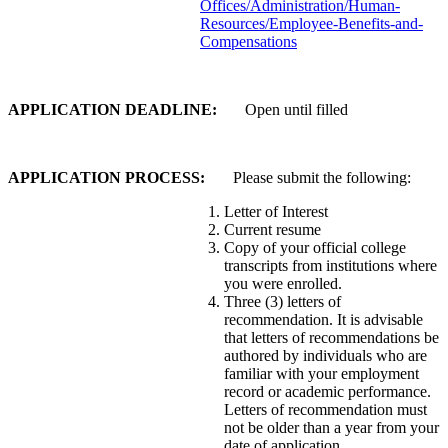
Offices/Administration/Human-
Resources/Employee-Benefits-and-
Compensations
APPLICATION DEADLINE:
Open until filled
APPLICATION PROCESS:
Please submit the following:
Letter of Interest
Current resume
Copy of your official college
transcripts from institutions where
you were enrolled.
Three (3) letters of
recommendation. It is advisable
that letters of recommendations be
authored by individuals who are
familiar with your employment
record or academic performance.
Letters of recommendation must
not be older than a year from your
date of application.