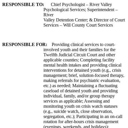
RESPONSIBLE TO:
Chief Psychologist – River Valley
Psychological Services; Superintendent –
River
Valley Detention Center; & Director of Court
Services – Will County Court Services
RESPONSIBLE FOR:
Providing clinical services to court-
involved youth and their families for the
Twelfth Judicial Circuit Court and other
applicable counties; Completing facility
mental health intakes and providing clinical
interventions for detained youth (e.g., crisis
management; brief, solution-focused therapy,
making referrals for psychiatric evaluation,
etc.) as needed; Maintaining a fluctuating
caseload of detained youth and providing
individual, family, and/or group therapy
services as applicable; Assessing and
monitoring youth on crisis watch statuses
(e.g., suicide watch, close observation,
segregation, etc.); Participating in an on-call
rotation for after-hours crisis management
(evenings, weekends, and holidays);