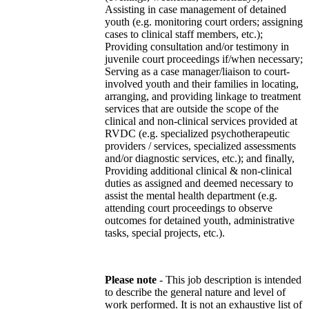
Assisting in case management of detained
youth (e.g. monitoring court orders; assigning
cases to clinical staff members, etc.);
Providing consultation and/or testimony in
juvenile court proceedings if/when necessary;
Serving as a case manager/liaison to court-
involved youth and their families in locating,
arranging, and providing linkage to treatment
services that are outside the scope of the
clinical and non-clinical services provided at
RVDC (e.g. specialized psychotherapeutic
providers / services, specialized assessments
and/or diagnostic services, etc.); and finally,
Providing additional clinical & non-clinical
duties as assigned and deemed necessary to
assist the mental health department (e.g.
attending court proceedings to observe
outcomes for detained youth, administrative
tasks, special projects, etc.).
Please note
- This job description is intended
to describe the general nature and level of
work performed. It is not an exhaustive list of