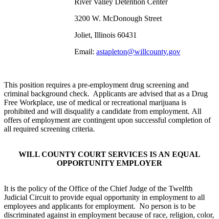
River Valley Detention Center
3200 W. McDonough Street
Joliet, Illinois 60431
Email:
astapleton@willcounty.gov
This position requires a pre-employment drug screening and
criminal background check. Applicants are advised that as a Drug
Free Workplace, use of medical or recreational marijuana is
prohibited and will disqualify a candidate from employment. All
offers of employment are contingent upon successful completion of
all required screening criteria.
WILL COUNTY COURT SERVICES IS AN EQUAL
OPPORTUNITY EMPLOYER
It is the policy of the Office of the Chief Judge of the Twelfth
Judicial Circuit to provide equal opportunity in employment to all
employees and applicants for employment. No person is to be
discriminated against in employment because of race, religion, color,