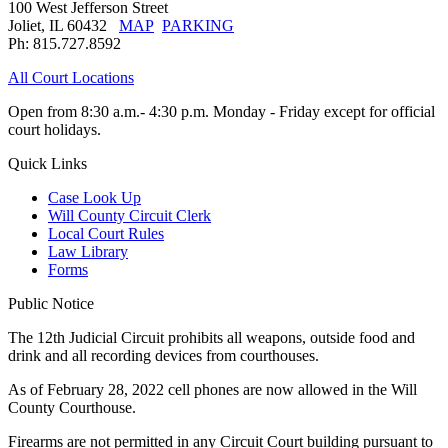
100 West Jefferson Street
Joliet, IL 60432
MAP
PARKING
Ph: 815.727.8592
All Court Locations
Open from 8:30 a.m.- 4:30 p.m. Monday - Friday except for official
court holidays.
Quick Links
Case Look Up
Will County Circuit Clerk
Local Court Rules
Law Library
Forms
Public Notice
The 12th Judicial Circuit prohibits all weapons, outside food and
drink and all recording devices from courthouses.
As of February 28, 2022 cell phones are now allowed in the Will
County Courthouse.
Firearms are not permitted in any Circuit Court building pursuant to