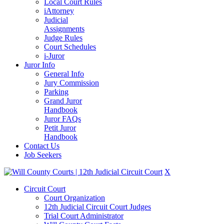
Local Court Rules
iAttorney
Judicial
Assignments
Judge Rules
Court Schedules
i-Juror
Juror Info
General Info
Jury Commission
Parking
Grand Juror
Handbook
Juror FAQs
Petit Juror
Handbook
Contact Us
Job Seekers
X
Circuit Court
Court Organization
12th Judicial Circuit Court Judges
Trial Court Administrator