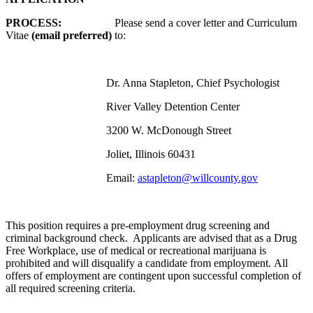
PROCESS:
Please send a cover letter and Curriculum
Vitae
(email preferred)
to:
Dr. Anna Stapleton, Chief Psychologist
River Valley Detention Center
3200 W. McDonough Street
Joliet, Illinois 60431
Email:
astapleton@willcounty.gov
This position requires a pre-employment drug screening and
criminal background check. Applicants are advised that as a Drug
Free Workplace, use of medical or recreational marijuana is
prohibited and will disqualify a candidate from employment. All
offers of employment are contingent upon successful completion of
all required screening criteria.