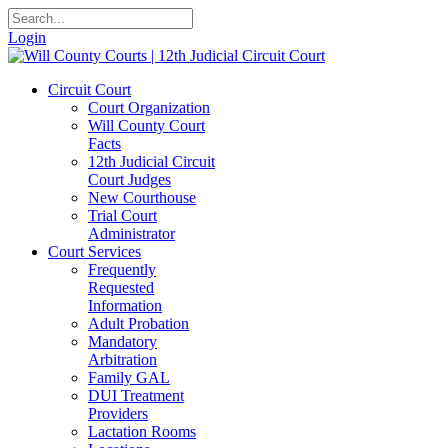
Login
Circuit Court
Court Organization
Will County Court
Facts
12th Judicial Circuit
Court Judges
New Courthouse
Trial Court
Administrator
Court Services
Frequently
Requested
Information
Adult Probation
Mandatory
Arbitration
Family GAL
DUI Treatment
Providers
Lactation Rooms