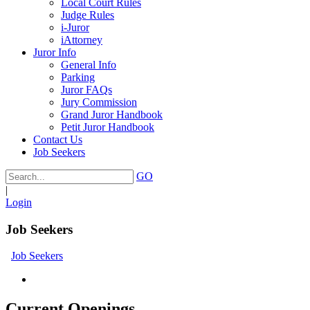
Local Court Rules
Judge Rules
i-Juror
iAttorney
Juror Info
General Info
Parking
Juror FAQs
Jury Commission
Grand Juror Handbook
Petit Juror Handbook
Contact Us
Job Seekers
GO
|
Login
Job Seekers
Job Seekers
Current Openings