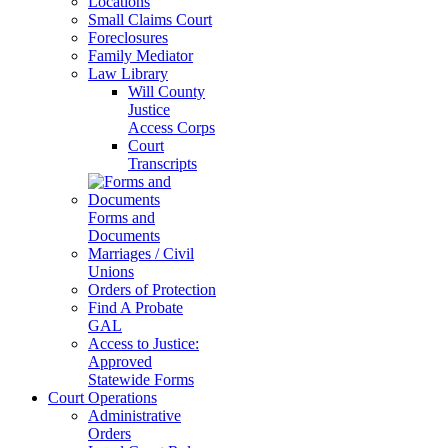
Locations
Small Claims Court
Foreclosures
Family Mediator
Law Library
Will County
Justice
Access Corps
Court
Transcripts
Forms and
Documents
Marriages / Civil
Unions
Orders of Protection
Find A Probate
GAL
Access to Justice:
Approved
Statewide Forms
Court Operations
Administrative
Orders