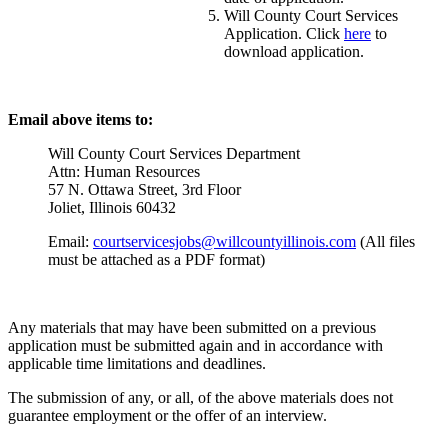
Will County Court Services
Application. Click
here
to
download application.
Email above items to:
Will County Court Services Department
Attn: Human Resources
57 N. Ottawa Street, 3rd Floor
Joliet, Illinois 60432
Email:
courtservicesjobs@willcountyillinois.com
(All files
must be attached as a PDF format)
Any materials that may have been submitted on a previous
application must be submitted again and in accordance with
applicable time limitations and deadlines.
The submission of any, or all, of the above materials does not
guarantee employment or the offer of an interview.