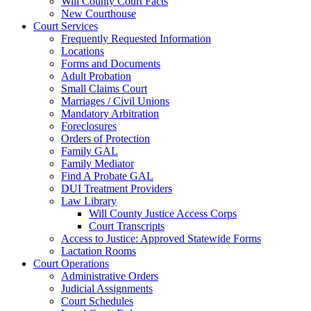
Will County Court Facts
New Courthouse
Court Services
Frequently Requested Information
Locations
Forms and Documents
Adult Probation
Small Claims Court
Marriages / Civil Unions
Mandatory Arbitration
Foreclosures
Orders of Protection
Family GAL
Family Mediator
Find A Probate GAL
DUI Treatment Providers
Law Library
Will County Justice Access Corps
Court Transcripts
Access to Justice: Approved Statewide Forms
Lactation Rooms
Court Operations
Administrative Orders
Judicial Assignments
Court Schedules