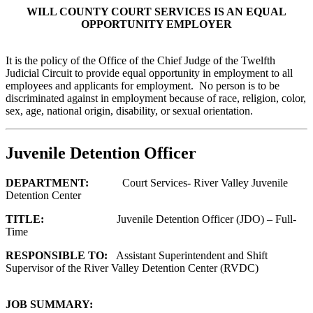
WILL COUNTY COURT SERVICES IS AN EQUAL
OPPORTUNITY EMPLOYER
It is the policy of the Office of the Chief Judge of the Twelfth
Judicial Circuit to provide equal opportunity in employment to all
employees and applicants for employment. No person is to be
discriminated against in employment because of race, religion, color,
sex, age, national origin, disability, or sexual orientation.
Juvenile Detention Officer
DEPARTMENT:
Court Services- River Valley Juvenile
Detention Center
TITLE:
Juvenile Detention Officer (JDO) – Full-
Time
RESPONSIBLE TO:
Assistant Superintendent and Shift
Supervisor of the River Valley Detention Center (RVDC)
JOB SUMMARY: