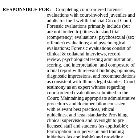
RESPONSIBLE FOR:
Completing court-ordered forensic
evaluations with court-involved juveniles and
adults for the Twelfth Judicial Circuit Court;
Forensic evaluations primarily include (but
are not limited to) fitness to stand trial
(competency) evaluations; psychosexual (sex
offender) evaluations; and psychological
evaluations; Forensic evaluations consist of
clinical & collateral interviews, record
review, psychological testing administration,
scoring, and interpretation, and composure of
a final report with relevant findings, opinions,
diagnostic impressions, and recommendations
as consistent with Illinois legal statutes; Court
testimony as an expert witness regarding
court-ordered evaluations submitted to the
Court; Maintaining appropriate administrative
procedures and documentation consistent
with relevant best practices, ethical
guidelines, and legal standards; Providing
clinical supervision and oversight to pre-
licensed staff and students (as applicable);
Participation in supervision and training
initiatives (as applicable) and providing