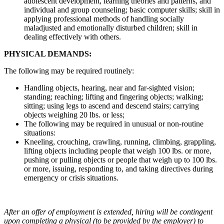
adolescent development, learning theories and patterns, and
individual and group counseling; basic computer skills; skill in
applying professional methods of handling socially
maladjusted and emotionally disturbed children; skill in
dealing effectively with others.
PHYSICAL DEMANDS:
The following may be required routinely:
Handling objects, hearing, near and far-sighted vision;
standing; reaching; lifting and fingering objects; walking;
sitting; using legs to ascend and descend stairs; carrying
objects weighing 20 lbs. or less;
The following may be required in unusual or non-routine
situations:
Kneeling, crouching, crawling, running, climbing, grappling,
lifting objects including people that weigh 100 lbs. or more,
pushing or pulling objects or people that weigh up to 100 lbs.
or more, issuing, responding to, and taking directives during
emergency or crisis situations.
After an offer of employment is extended, hiring will be contingent
upon completing a physical (to be provided by the employer) to