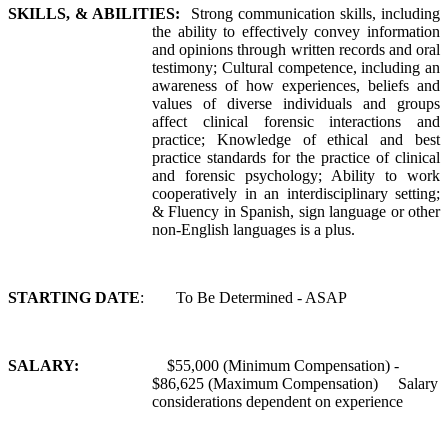
SKILLS, & ABILITIES:
Strong communication skills, including
the ability to effectively convey information
and opinions through written records and oral
testimony; Cultural competence, including an
awareness of how experiences, beliefs and
values of diverse individuals and groups
affect clinical forensic interactions and
practice; Knowledge of ethical and best
practice standards for the practice of clinical
and forensic psychology; Ability to work
cooperatively in an interdisciplinary setting;
& Fluency in Spanish, sign language or other
non-English languages is a plus.
STARTING DATE
: To Be Determined - ASAP
SALARY:
$55,000 (Minimum Compensation) -
$86,625 (Maximum Compensation) Salary
considerations dependent on experience