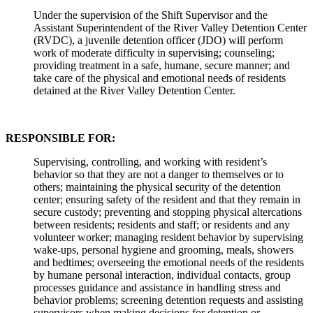
Under the supervision of the Shift Supervisor and the
Assistant Superintendent of the River Valley Detention Center
(RVDC), a juvenile detention officer (JDO) will perform
work of moderate difficulty in supervising; counseling;
providing treatment in a safe, humane, secure manner; and
take care of the physical and emotional needs of residents
detained at the River Valley Detention Center.
RESPONSIBLE FOR:
Supervising, controlling, and working with resident’s
behavior so that they are not a danger to themselves or to
others; maintaining the physical security of the detention
center; ensuring safety of the resident and that they remain in
secure custody; preventing and stopping physical altercations
between residents; residents and staff; or residents and any
volunteer worker; managing resident behavior by supervising
wake-ups, personal hygiene and grooming, meals, showers
and bedtimes; overseeing the emotional needs of the residents
by humane personal interaction, individual contacts, group
processes guidance and assistance in handling stress and
behavior problems; screening detention requests and assisting
supervisors when making decisions for detention or