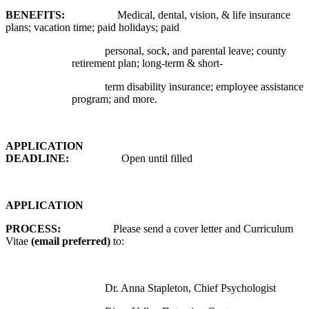
BENEFITS:
Medical, dental, vision, & life insurance
plans; vacation time; paid holidays; paid
personal, sock, and parental leave; county
retirement plan; long-term & short-
term disability insurance; employee assistance
program; and more.
APPLICATION
DEADLINE:
Open until filled
APPLICATION
PROCESS:
Please send a cover letter and Curriculum
Vitae
(email preferred)
to:
Dr. Anna Stapleton, Chief Psychologist