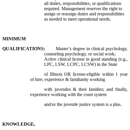
all duties, responsibilities, or qualifications
required. Management reserves the right to
assign or reassign duties and responsibilities
as needed to meet operational needs.
MINIMUM
QUALIFICATIONS:
Master’s degree in clinical psychology,
counseling psychology, or social work;
Active clinical license in good standing (e.g.,
LPC, LSW, LCPC, LCSW) in the State
of Illinois OR license-eligible within 1 year
of hire; experience & familiarity working
with juveniles & their families; and finally,
experience working with the court system
and/or the juvenile justice system is a plus.
KNOWLEDGE,