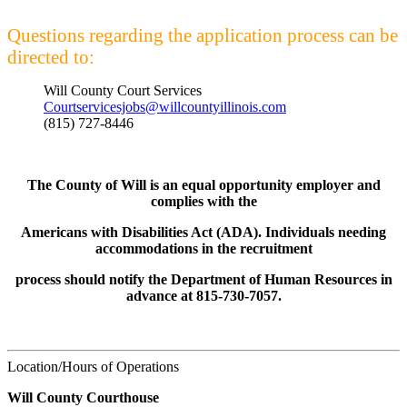
Questions regarding the application process can be
directed to:
Will County Court Services
Courtservicesjobs@willcountyillinois.com
(815) 727-8446
The County of Will is an equal opportunity employer and
complies with the
Americans with Disabilities Act (ADA). Individuals needing
accommodations in the recruitment
process should notify the Department of Human Resources in
advance at 815-730-7057.
Location/Hours of Operations
Will County Courthouse