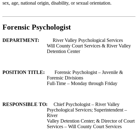
sex, age, national origin, disability, or sexual orientation.
Forensic Psychologist
DEPARTMENT:
River Valley Psychological Services
Will County Court Services & River Valley
Detention Center
POSITION TITLE:
Forensic Psychologist – Juvenile &
Forensic Divisions
Full-Time – Monday through Friday
RESPONSIBLE TO:
Chief Psychologist – River Valley
Psychological Services; Superintendent –
River
Valley Detention Center; & Director of Court
Services – Will County Court Services