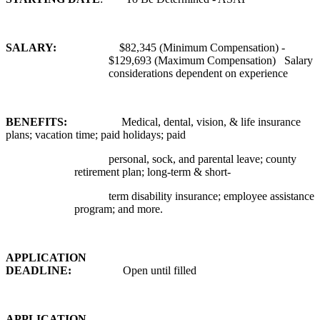
SALARY:
$82,345 (Minimum Compensation) -
$129,693 (Maximum Compensation) Salary
considerations dependent on experience
BENEFITS:
Medical, dental, vision, & life insurance
plans; vacation time; paid holidays; paid
personal, sock, and parental leave; county
retirement plan; long-term & short-
term disability insurance; employee assistance
program; and more.
APPLICATION
DEADLINE:
Open until filled
APPLICATION