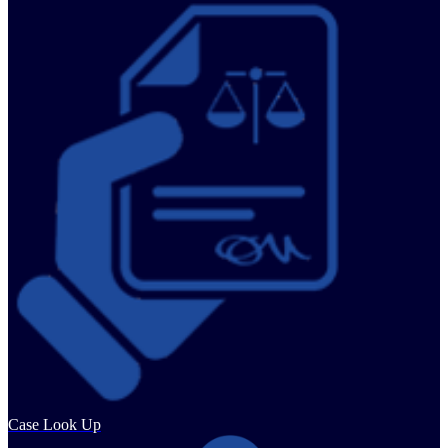
Case Look Up