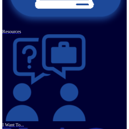
Resources
I Want To...