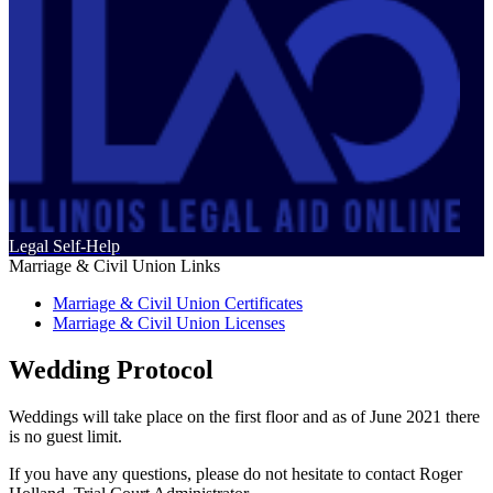
Legal Self-Help
Marriage & Civil Union Links
Marriage & Civil Union Certificates
Marriage & Civil Union Licenses
Wedding Protocol
Weddings will take place on the first floor and as of June 2021 there
is no guest limit.
If you have any questions, please do not hesitate to contact Roger