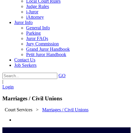
Local Court Rules
Judge Rules
i-Juror
iAttorney
Juror Info
General Info
Parking
Juror FAQs
Jury Commission
Grand Juror Handbook
Petit Juror Handbook
Contact Us
Job Seekers
GO
|
Login
Marriages / Civil Unions
Court Services
>
Marriages / Civil Unions