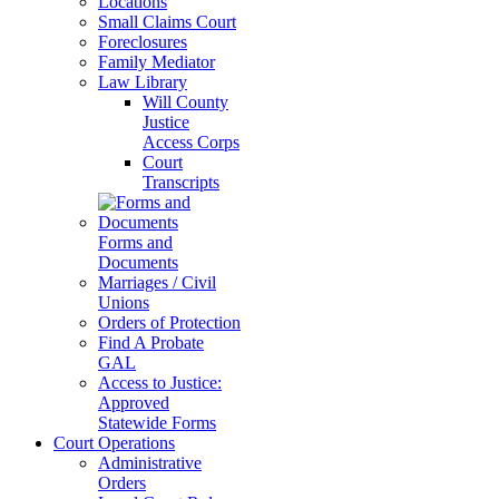
Locations
Small Claims Court
Foreclosures
Family Mediator
Law Library
Will County
Justice
Access Corps
Court
Transcripts
Forms and
Documents
Marriages / Civil
Unions
Orders of Protection
Find A Probate
GAL
Access to Justice:
Approved
Statewide Forms
Court Operations
Administrative
Orders