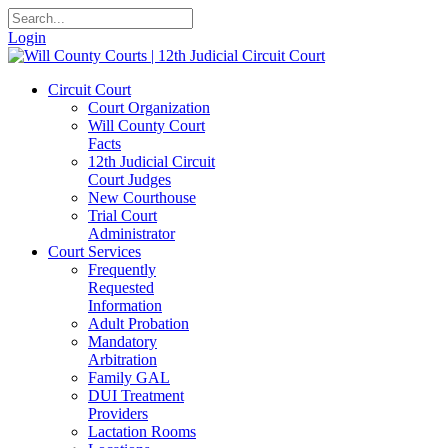
Login
Circuit Court
Court Organization
Will County Court
Facts
12th Judicial Circuit
Court Judges
New Courthouse
Trial Court
Administrator
Court Services
Frequently
Requested
Information
Adult Probation
Mandatory
Arbitration
Family GAL
DUI Treatment
Providers
Lactation Rooms