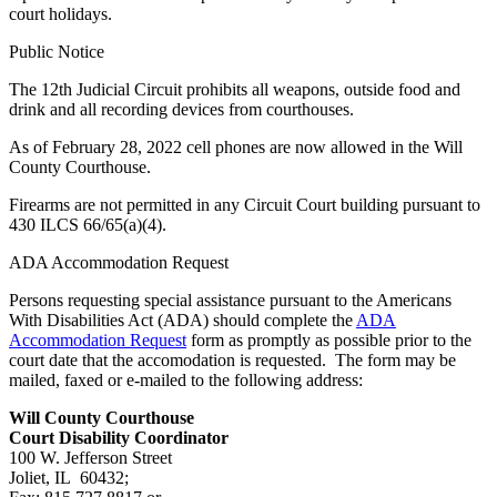
court holidays.
Public Notice
The 12th Judicial Circuit prohibits all weapons, outside food and
drink and all recording devices from courthouses.
As of February 28, 2022 cell phones are now allowed in the Will
County Courthouse.
Firearms are not permitted in any Circuit Court building pursuant to
430 ILCS 66/65(a)(4).
ADA Accommodation Request
Persons requesting special assistance pursuant to the Americans
With Disabilities Act (ADA) should complete the
ADA
Accommodation Request
form as promptly as possible prior to the
court date that the accomodation is requested. The form may be
mailed, faxed or e-mailed to the following address:
Will County Courthouse
Court Disability Coordinator
100 W. Jefferson Street
Joliet, IL 60432;