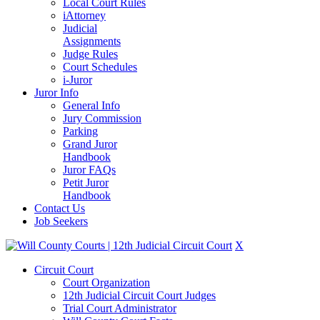
Local Court Rules
iAttorney
Judicial
Assignments
Judge Rules
Court Schedules
i-Juror
Juror Info
General Info
Jury Commission
Parking
Grand Juror
Handbook
Juror FAQs
Petit Juror
Handbook
Contact Us
Job Seekers
X
Circuit Court
Court Organization
12th Judicial Circuit Court Judges
Trial Court Administrator