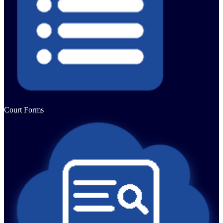
Court Forms