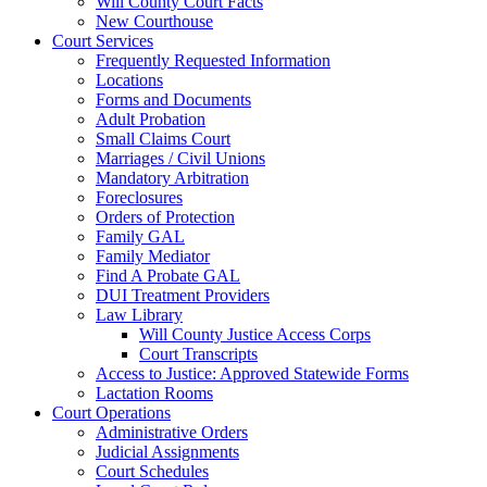
Will County Court Facts
New Courthouse
Court Services
Frequently Requested Information
Locations
Forms and Documents
Adult Probation
Small Claims Court
Marriages / Civil Unions
Mandatory Arbitration
Foreclosures
Orders of Protection
Family GAL
Family Mediator
Find A Probate GAL
DUI Treatment Providers
Law Library
Will County Justice Access Corps
Court Transcripts
Access to Justice: Approved Statewide Forms
Lactation Rooms
Court Operations
Administrative Orders
Judicial Assignments
Court Schedules