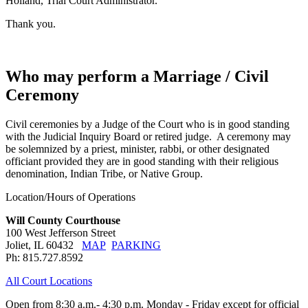
Holland, Trial Court Administrator.
Thank you.
Who may perform a Marriage / Civil
Ceremony
Civil ceremonies by a Judge of the Court who is in good standing
with the Judicial Inquiry Board or retired judge. A ceremony may
be solemnized by a priest, minister, rabbi, or other designated
officiant provided they are in good standing with their religious
denomination, Indian Tribe, or Native Group.
Location/Hours of Operations
Will County Courthouse
100 West Jefferson Street
Joliet, IL 60432
MAP
PARKING
Ph: 815.727.8592
All Court Locations
Open from 8:30 a.m.- 4:30 p.m. Monday - Friday except for official