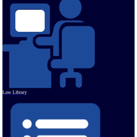
Law Library