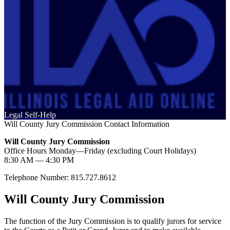
Legal Self-Help
Will County Jury Commission Contact Information
Will County Jury Commission
Office Hours Monday—Friday (excluding Court Holidays)
8:30 AM — 4:30 PM
Telephone Number: 815.727.8612
Will County Jury Commission
The function of the Jury Commission is to qualify jurors for service