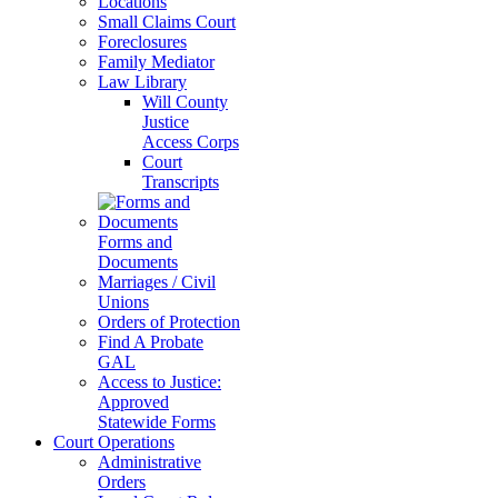
Locations
Small Claims Court
Foreclosures
Family Mediator
Law Library
Will County
Justice
Access Corps
Court
Transcripts
Forms and
Documents
Marriages / Civil
Unions
Orders of Protection
Find A Probate
GAL
Access to Justice:
Approved
Statewide Forms
Court Operations
Administrative
Orders