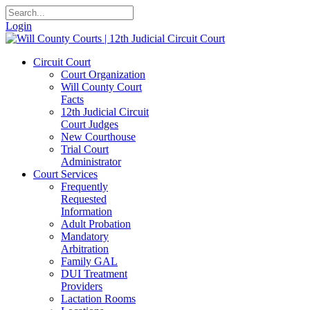
Login
Circuit Court
Court Organization
Will County Court
Facts
12th Judicial Circuit
Court Judges
New Courthouse
Trial Court
Administrator
Court Services
Frequently
Requested
Information
Adult Probation
Mandatory
Arbitration
Family GAL
DUI Treatment
Providers
Lactation Rooms