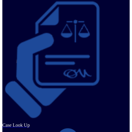
Case Look Up