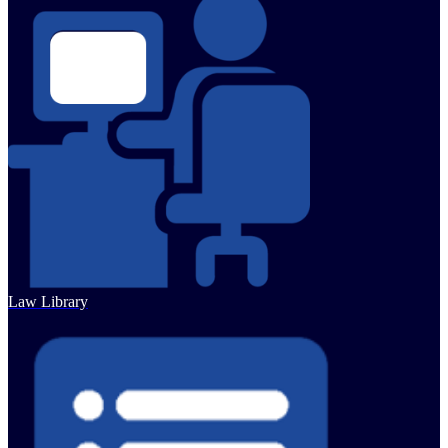
Law Library