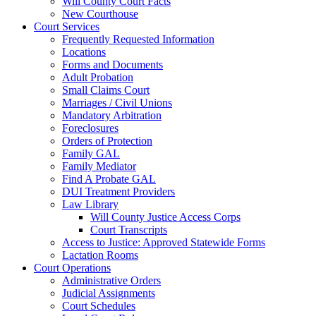
Will County Court Facts
New Courthouse
Court Services
Frequently Requested Information
Locations
Forms and Documents
Adult Probation
Small Claims Court
Marriages / Civil Unions
Mandatory Arbitration
Foreclosures
Orders of Protection
Family GAL
Family Mediator
Find A Probate GAL
DUI Treatment Providers
Law Library
Will County Justice Access Corps
Court Transcripts
Access to Justice: Approved Statewide Forms
Lactation Rooms
Court Operations
Administrative Orders
Judicial Assignments
Court Schedules