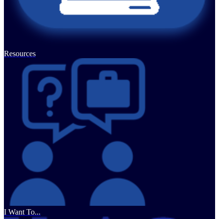
Resources
I Want To...