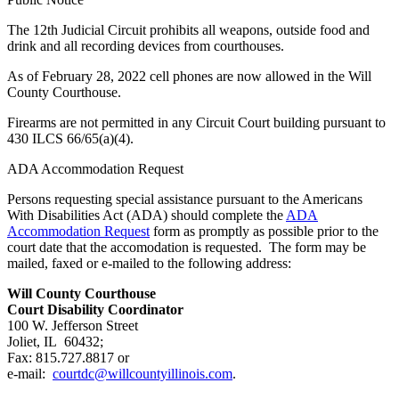
The 12th Judicial Circuit prohibits all weapons, outside food and
drink and all recording devices from courthouses.
As of February 28, 2022 cell phones are now allowed in the Will
County Courthouse.
Firearms are not permitted in any Circuit Court building pursuant to
430 ILCS 66/65(a)(4).
ADA Accommodation Request
Persons requesting special assistance pursuant to the Americans
With Disabilities Act (ADA) should complete the
ADA
Accommodation Request
form as promptly as possible prior to the
court date that the accomodation is requested. The form may be
mailed, faxed or e-mailed to the following address:
Will County Courthouse
Court Disability Coordinator
100 W. Jefferson Street
Joliet, IL 60432;
Fax: 815.727.8817 or
e-mail:
courtdc@willcountyillinois.com
.