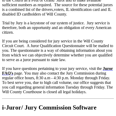
to the Courts as a Petit or Grand Juror and to make available
sufficient numbers as required. The source for these potential jurors
is a combined list of the drivers,voters, IL identification card and IL
disabled ID cardholders of Will County.
Trial by Jury is a keystone of our system of justice. Jury service is
therefore, both an opportunity and an obligation of every American
citizen.
If you are being considered for jury service in the Will County
Circuit Court. A Juror Qualification Questionnaire will be mailed to
you. The questionnaire is a way of obtaining information about you
from which we can objectively determine whether you are qualified
to serve as a juror pursuant to state law.
If you have questions pertaining to your jury service, visit the
Juror
FAQ's
page. You may also contact the Jury Commission during
regular office hours, 8:30 a.m - 4:30 p.m. Monday through Friday.
To best serve you, due to high call volume, our office suggests that
you call regarding general information Tuesday through Friday. The
Will County Courthouse is closed all legal holidays.
i-Juror/ Jury Commission Software