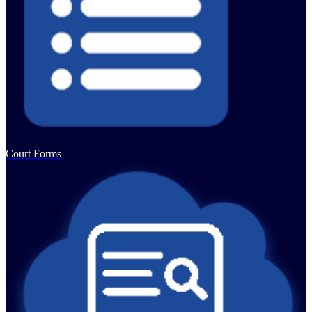
Court Forms