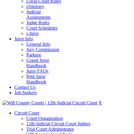
Local Court Rules
iAttorney
Judicial
Assignments
Judge Rules
Court Schedules
i-Juror
Juror Info
General Info
Jury Commission
Parking
Grand Juror
Handbook
Juror FAQs
Petit Juror
Handbook
Contact Us
Job Seekers
X
Circuit Court
Court Organization
12th Judicial Circuit Court Judges
Trial Court Administrator