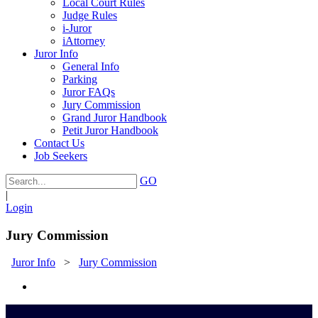
Local Court Rules
Judge Rules
i-Juror
iAttorney
Juror Info
General Info
Parking
Juror FAQs
Jury Commission
Grand Juror Handbook
Petit Juror Handbook
Contact Us
Job Seekers
GO
|
Login
Jury Commission
Juror Info
>
Jury Commission