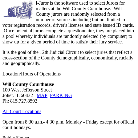
I-Juror is the software used to select Jurors for
matters at the Will County Courthouse. Will
County jurors are randomly selected from a
number of sources including but not limited to
voter registration records, driver's licenses and state issued ID cards.
Once potential jurors complete a questionnaire, they are placed into
a pool whereby individuals are randomly selected (by computer) to
show up for a given period of time to satisfy their jury service.
It is the goal of the 12th Judicial Circuit to select juries that reflect a
cross-section of the County demographically, economically, racially
and geographically.
Location/Hours of Operations
Will County Courthouse
100 West Jefferson Street
Joliet, IL 60432
MAP
PARKING
Ph: 815.727.8592
All Court Locations
Open from 8:30 a.m.- 4:30 p.m. Monday - Friday except for official
court holidays.
Public Notice