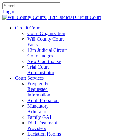
Login
Circuit Court
Court Organization
Will County Court
Facts
12th Judicial Circuit
Court Judges
New Courthouse
Trial Court
Administrator
Court Services
Frequently
Requested
Information
Adult Probation
Mandatory
Arbitration
Family GAL
DUI Treatment
Providers
Lactation Rooms