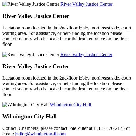
River Valley Justice Center
River Valley Justice Center
Lactation room located in the 2nd-floor lobby, north/east side, court
waiting area. For assistance, or help finding the location please
contact security who is located near the front entrance on the first
floor.
River Valley Justice Center
River Valley Justice Center
Lactation room located in the 2nd-floor lobby, north/east side, court
waiting area. For assistance, or help finding the location please
contact security who is located near the front entrance on the first
floor.
Wilmington City Hall
Wilmington City Hall
Council Chambers, please contact Joie Ziller at 1-815-476-2175 or
email:
jziller@wilmington-il.com
.