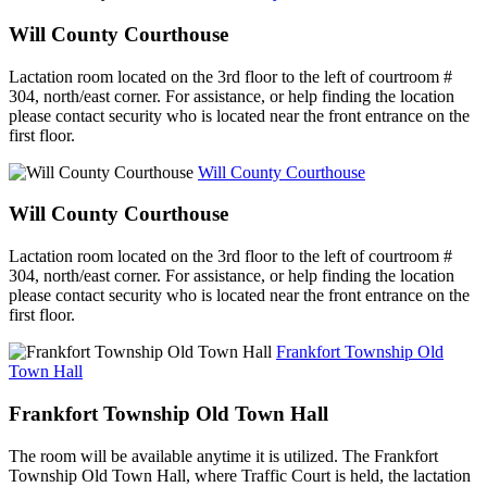
Will County Courthouse
Lactation room located on the 3rd floor to the left of courtroom #
304, north/east corner. For assistance, or help finding the location
please contact security who is located near the front entrance on the
first floor.
Will County Courthouse
Will County Courthouse
Lactation room located on the 3rd floor to the left of courtroom #
304, north/east corner. For assistance, or help finding the location
please contact security who is located near the front entrance on the
first floor.
Frankfort Township Old
Town Hall
Frankfort Township Old Town Hall
The room will be available anytime it is utilized. The Frankfort
Township Old Town Hall, where Traffic Court is held, the lactation