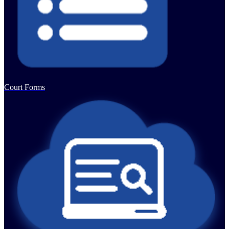
Court Forms