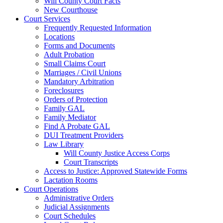
Will County Court Facts
New Courthouse
Court Services
Frequently Requested Information
Locations
Forms and Documents
Adult Probation
Small Claims Court
Marriages / Civil Unions
Mandatory Arbitration
Foreclosures
Orders of Protection
Family GAL
Family Mediator
Find A Probate GAL
DUI Treatment Providers
Law Library
Will County Justice Access Corps
Court Transcripts
Access to Justice: Approved Statewide Forms
Lactation Rooms
Court Operations
Administrative Orders
Judicial Assignments
Court Schedules