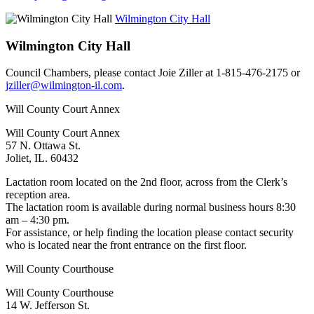
Wilmington City Hall
Wilmington City Hall
Council Chambers, please contact Joie Ziller at 1-815-476-2175 or
jziller@wilmington-il.com
.
Will County Court Annex
Will County Court Annex
57 N. Ottawa St.
Joliet, IL. 60432
Lactation room located on the 2nd floor, across from the Clerk’s
reception area.
The lactation room is available during normal business hours 8:30
am – 4:30 pm.
For assistance, or help finding the location please contact security
who is located near the front entrance on the first floor.
Will County Courthouse
Will County Courthouse
14 W. Jefferson St.