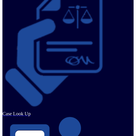
Case Look Up