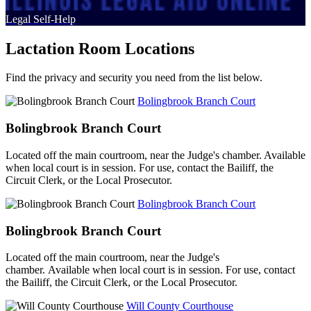
Legal Self-Help
Lactation Room Locations
Find the privacy and security you need from the list below.
Bolingbrook Branch Court
Bolingbrook Branch Court
Located off the main courtroom, near the Judge's chamber. Available
when local court is in session. For use, contact the Bailiff, the
Circuit Clerk, or the Local Prosecutor.
Bolingbrook Branch Court
Bolingbrook Branch Court
Located off the main courtroom, near the Judge's
chamber. Available when local court is in session. For use, contact
the Bailiff, the Circuit Clerk, or the Local Prosecutor.
Will County Courthouse