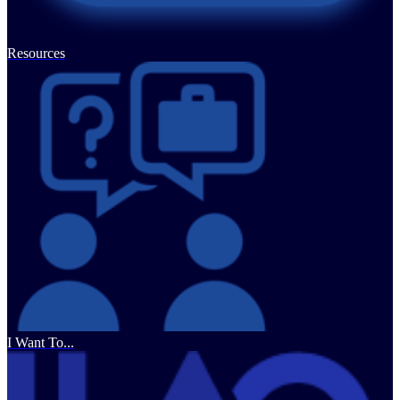
Resources
I Want To...