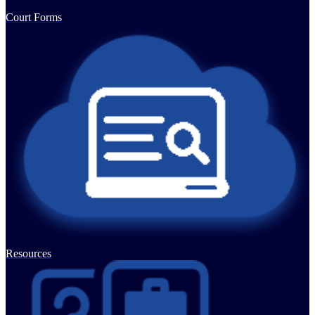
Court Forms
Resources