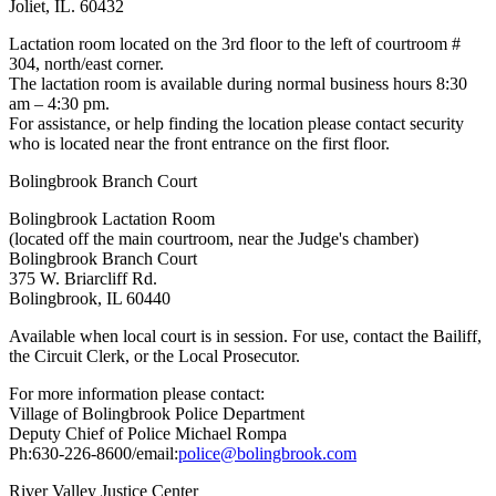
Joliet, IL. 60432
Lactation room located on the 3rd floor to the left of courtroom #
304, north/east corner.
The lactation room is available during normal business hours 8:30
am – 4:30 pm.
For assistance, or help finding the location please contact security
who is located near the front entrance on the first floor.
Bolingbrook Branch Court
Bolingbrook Lactation Room
(located off the main courtroom, near the Judge's chamber)
Bolingbrook Branch Court
375 W. Briarcliff Rd.
Bolingbrook, IL 60440
Available when local court is in session. For use, contact the Bailiff,
the Circuit Clerk, or the Local Prosecutor.
For more information please contact:
Village of Bolingbrook Police Department
Deputy Chief of Police Michael Rompa
Ph:630-226-8600/email:
police@bolingbrook.com
River Valley Justice Center