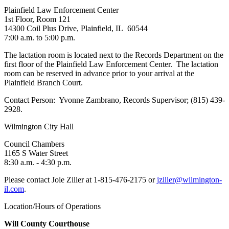
Plainfield Law Enforcement Center
1st Floor, Room 121
14300 Coil Plus Drive, Plainfield, IL 60544
7:00 a.m. to 5:00 p.m.
The lactation room is located next to the Records Department on the
first floor of the Plainfield Law Enforcement Center. The lactation
room can be reserved in advance prior to your arrival at the
Plainfield Branch Court.
Contact Person: Yvonne Zambrano, Records Supervisor; (815) 439-
2928.
Wilmington City Hall
Council Chambers
1165 S Water Street
8:30 a.m. - 4:30 p.m.
Please contact Joie Ziller at 1-815-476-2175 or
jziller@wilmington-
il.com
.
Location/Hours of Operations
Will County Courthouse