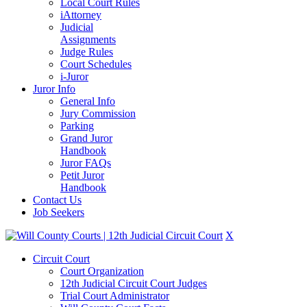
Local Court Rules
iAttorney
Judicial
Assignments
Judge Rules
Court Schedules
i-Juror
Juror Info
General Info
Jury Commission
Parking
Grand Juror
Handbook
Juror FAQs
Petit Juror
Handbook
Contact Us
Job Seekers
X
Circuit Court
Court Organization
12th Judicial Circuit Court Judges
Trial Court Administrator