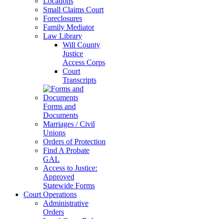
Locations
Small Claims Court
Foreclosures
Family Mediator
Law Library
Will County
Justice
Access Corps
Court
Transcripts
Forms and
Documents
Marriages / Civil
Unions
Orders of Protection
Find A Probate
GAL
Access to Justice:
Approved
Statewide Forms
Court Operations
Administrative
Orders