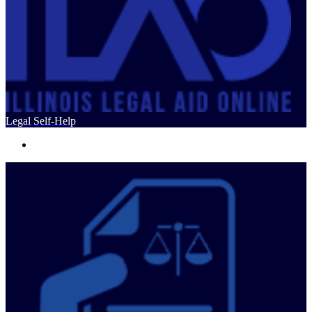
Legal Self-Help