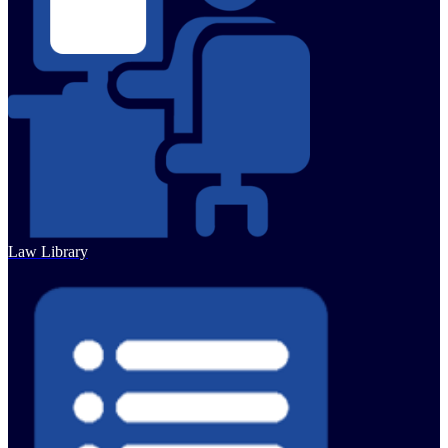
Law Library