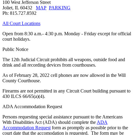
100 West Jefferson Street
Joliet, IL 60432
MAP
PARKING
Ph: 815.727.8592
All Court Locations
Open from 8:30 a.m.- 4:30 p.m. Monday - Friday except for official
court holidays.
Public Notice
The 12th Judicial Circuit prohibits all weapons, outside food and
drink and all recording devices from courthouses.
As of February 28, 2022 cell phones are now allowed in the Will
County Courthouse.
Firearms are not permitted in any Circuit Court building pursuant to
430 ILCS 66/65(a)(4).
ADA Accommodation Request
Persons requesting special assistance pursuant to the Americans
With Disabilities Act (ADA) should complete the
ADA
Accommodation Request
form as promptly as possible prior to the
court date that the accomodation is requested. The form may be