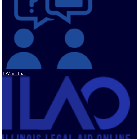
I Want To...