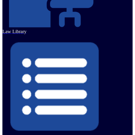
Law Library