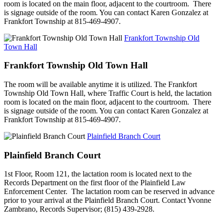
room is located on the main floor, adjacent to the courtroom. There
is signage outside of the room. You can contact Karen Gonzalez at
Frankfort Township at 815-469-4907.
Frankfort Township Old
Town Hall
Frankfort Township Old Town Hall
The room will be available anytime it is utilized. The Frankfort
Township Old Town Hall, where Traffic Court is held, the lactation
room is located on the main floor, adjacent to the courtroom. There
is signage outside of the room. You can contact Karen Gonzalez at
Frankfort Township at 815-469-4907.
Plainfield Branch Court
Plainfield Branch Court
1st Floor, Room 121, the lactation room is located next to the
Records Department on the first floor of the Plainfield Law
Enforcement Center. The lactation room can be reserved in advance
prior to your arrival at the Plainfield Branch Court. Contact Yvonne
Zambrano, Records Supervisor; (815) 439-2928.