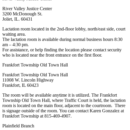
River Valley Justice Center
3200 McDonough St.
Joliet, IL. 60431
Lactation room located in the 2nd-floor lobby, north/east side, court
waiting area.
The lactation room is available during normal business hours 8:30
am – 4:30 pm.
For assistance, or help finding the location please contact security
who is located near the front entrance on the first floor.
Frankfort Township Old Town Hall
Frankfort Township Old Town Hall
11008 W. Lincoln Highway
Frankfort, IL 60423
The room will be available anytime it is utilized. The Frankfort
Township Old Town Hall, where Traffic Court is held, the lactation
room is located on the main floor, adjacent to the courtroom. There
is signage outside of the room. You can contact Karen Gonzalez at
Frankfort Township at 815-469-4907.
Plainfield Branch