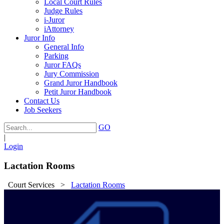
Local Court Rules
Judge Rules
i-Juror
iAttorney
Juror Info
General Info
Parking
Juror FAQs
Jury Commission
Grand Juror Handbook
Petit Juror Handbook
Contact Us
Job Seekers
GO
|
Login
Lactation Rooms
Court Services
>
Lactation Rooms