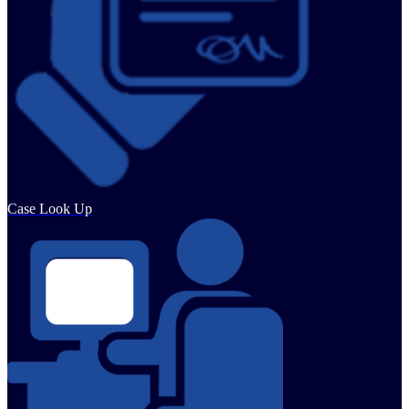
Case Look Up